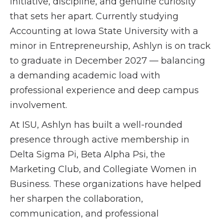
initiative, discipline, and genuine curiosity
that sets her apart. Currently studying
Accounting at Iowa State University with a
minor in Entrepreneurship, Ashlyn is on track
to graduate in December 2027 — balancing
a demanding academic load with
professional experience and deep campus
involvement.
At ISU, Ashlyn has built a well-rounded
presence through active membership in
Delta Sigma Pi, Beta Alpha Psi, the
Marketing Club, and Collegiate Women in
Business. These organizations have helped
her sharpen the collaboration,
communication, and professional