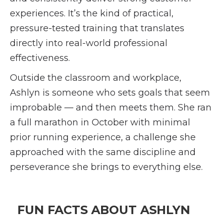
experiences. It’s the kind of practical,
pressure-tested training that translates
directly into real-world professional
effectiveness.
Outside the classroom and workplace,
Ashlyn is someone who sets goals that seem
improbable — and then meets them. She ran
a full marathon in October with minimal
prior running experience, a challenge she
approached with the same discipline and
perseverance she brings to everything else.
FUN FACTS ABOUT ASHLYN