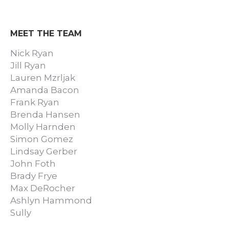
MEET THE TEAM
Nick Ryan
Jill Ryan
Lauren Mzrljak
Amanda Bacon
Frank Ryan
Brenda Hansen
Molly Harnden
Simon Gomez
Lindsay Gerber
John Foth
Brady Frye
Max DeRocher
Ashlyn Hammond
Sully