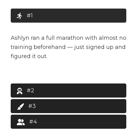
#1
Ashlyn ran a full marathon with almost no
training beforehand — just signed up and
figured it out.
#2
#3
#4