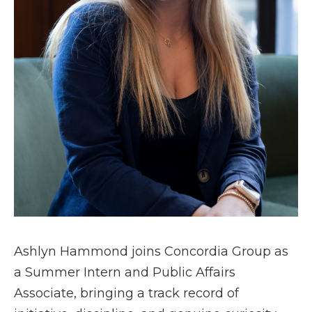
Ashlyn Hammond joins Concordia Group as
a Summer Intern and Public Affairs
Associate, bringing a track record of