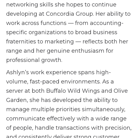
networking skills she hopes to continue
developing at Concordia Group. Her ability to
work across functions — from accounting-
specific organizations to broad business
fraternities to marketing — reflects both her
range and her genuine enthusiasm for
professional growth.
Ashlyn’s work experience spans high-
volume, fast-paced environments. As a
server at both Buffalo Wild Wings and Olive
Garden, she has developed the ability to
manage multiple priorities simultaneously,
communicate effectively with a wide range
of people, handle transactions with precision,
and consistently deliver strong customer