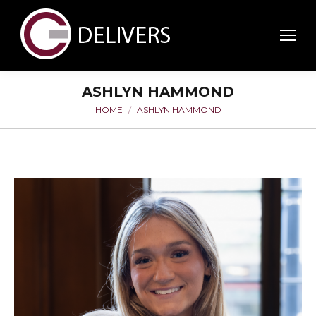
ASHLYN HAMMOND
HOME
ASHLYN HAMMOND
You are here: