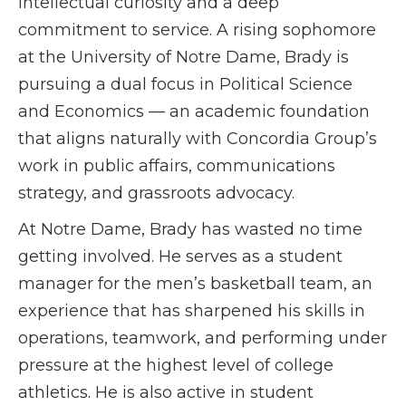
intellectual curiosity and a deep
commitment to service. A rising sophomore
at the University of Notre Dame, Brady is
pursuing a dual focus in Political Science
and Economics — an academic foundation
that aligns naturally with Concordia Group’s
work in public affairs, communications
strategy, and grassroots advocacy.
At Notre Dame, Brady has wasted no time
getting involved. He serves as a student
manager for the men’s basketball team, an
experience that has sharpened his skills in
operations, teamwork, and performing under
pressure at the highest level of college
athletics. He is also active in student