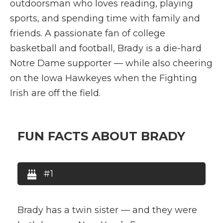
outdoorsman who loves reading, playing
sports, and spending time with family and
friends. A passionate fan of college
basketball and football, Brady is a die-hard
Notre Dame supporter — while also cheering
on the Iowa Hawkeyes when the Fighting
Irish are off the field.
FUN FACTS ABOUT BRADY
#1
Brady has a twin sister — and they were