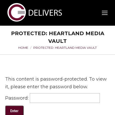
PROTECTED: HEARTLAND MEDIA
VAULT
HOME
PROTECTED: HEARTLAND MEDIA VAULT
You are here:
This content is password-protected. To view
it, please enter the password below.
Password: