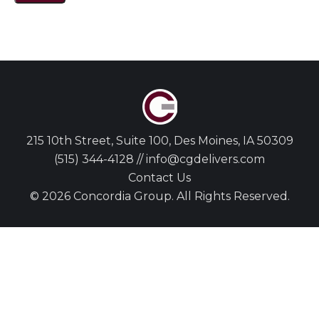
215 10th Street, Suite 100, Des Moines, IA 50309
(515) 344-4128 // info@cgdelivers.com
Contact Us
© 2026 Concordia Group. All Rights Reserved.