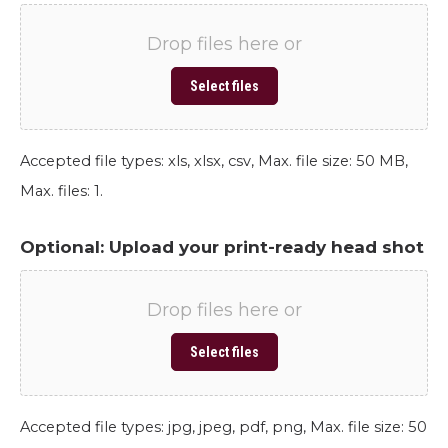
Drop files here or
Select files
Accepted file types: xls, xlsx, csv, Max. file size: 50 MB,
Max. files: 1.
Optional: Upload your print-ready head shot
Drop files here or
Select files
Accepted file types: jpg, jpeg, pdf, png, Max. file size: 50