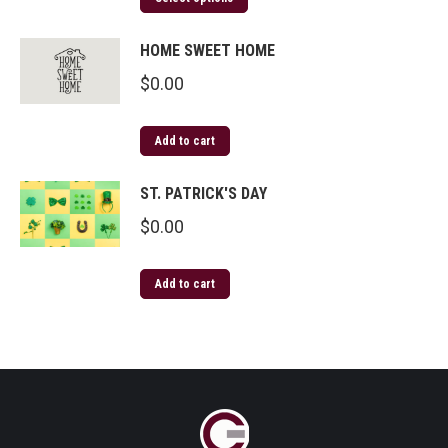
HOME SWEET HOME
$
0.00
Add to cart
ST. PATRICK'S DAY
$
0.00
Add to cart