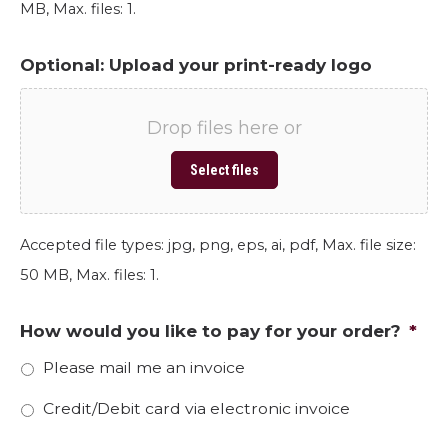
MB, Max. files: 1.
Optional: Upload your print-ready logo
Drop files here or
Select files
Accepted file types: jpg, png, eps, ai, pdf, Max. file size:
50 MB, Max. files: 1.
How would you like to pay for your order?
*
Please mail me an invoice
Credit/Debit card via electronic invoice