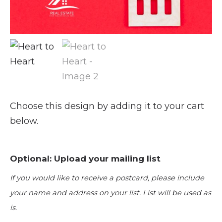
Choose this design by adding it to your cart
below.
Optional: Upload your mailing list
If you would like to receive a postcard, please include
your name and address on your list. List will be used as
is.