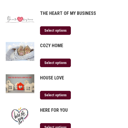
THE HEART OF MY BUSINESS
Select options
COZY HOME
Select options
HOUSE LOVE
Select options
HERE FOR YOU
Select options