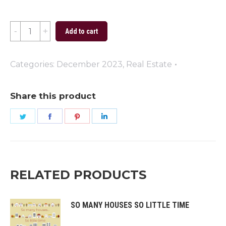
Merry
Add to cart
Christmas
(Green)
Categories:
December 2023
,
Real Estate
quantity
Share this product
Share
Share
Share
Share
on
on
on
on
Twitter
Facebook
Pinterest
LinkedIn
RELATED PRODUCTS
SO MANY HOUSES SO LITTLE TIME