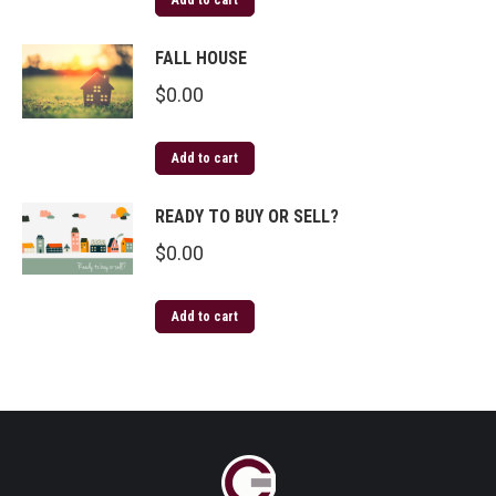
Add to cart
FALL HOUSE
$
0.00
Add to cart
READY TO BUY OR SELL?
$
0.00
Add to cart