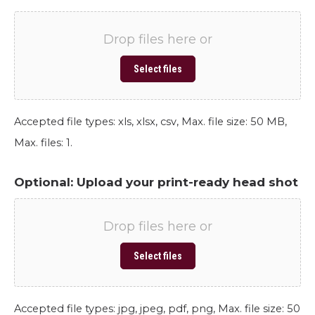
Drop files here or
Select files
Accepted file types: xls, xlsx, csv, Max. file size: 50 MB,
Max. files: 1.
Optional: Upload your print-ready head shot
Drop files here or
Select files
Accepted file types: jpg, jpeg, pdf, png, Max. file size: 50