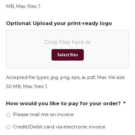
MB, Max. files: 1.
Optional: Upload your print-ready logo
Drop files here or
Select files
Accepted file types: jpg, png, eps, ai, pdf, Max. file size:
50 MB, Max. files: 1.
How would you like to pay for your order?
*
Please mail me an invoice
Credit/Debit card via electronic invoice