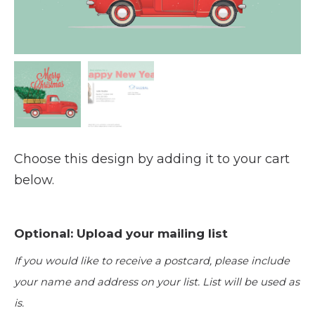
Choose this design by adding it to your cart
below.
Optional: Upload your mailing list
If you would like to receive a postcard, please include
your name and address on your list. List will be used as
is.