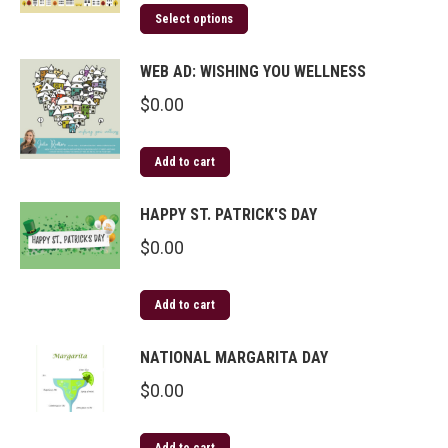
Select options
WEB AD: WISHING YOU WELLNESS
$
0.00
Add to cart
HAPPY ST. PATRICK'S DAY
$
0.00
Add to cart
NATIONAL MARGARITA DAY
$
0.00