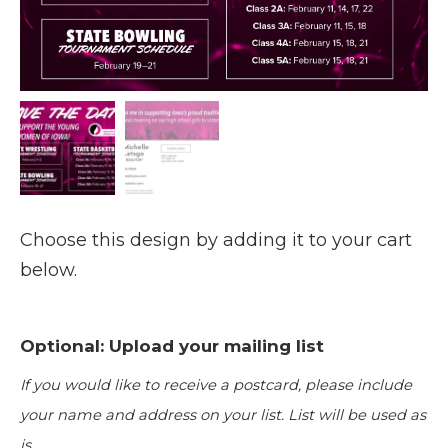
Choose this design by adding it to your cart
below.
Optional: Upload your mailing list
If you would like to receive a postcard, please include
your name and address on your list. List will be used as
is.