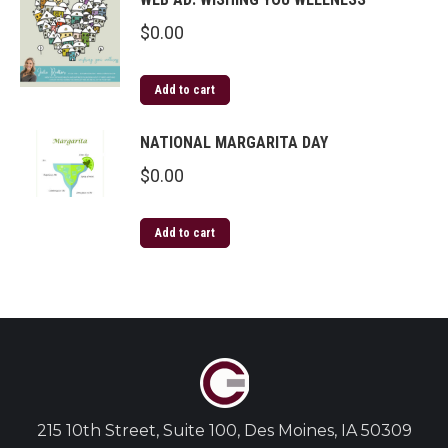
$
0.00
Add to cart
NATIONAL MARGARITA DAY
$
0.00
Add to cart
215 10th Street, Suite 100, Des Moines, IA 50309