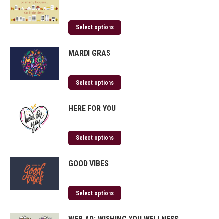
Select options
MARDI GRAS
Select options
HERE FOR YOU
Select options
GOOD VIBES
Select options
WEB AD: WISHING YOU WELLNESS