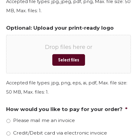
Accepted file types: jpg, jpeg, pdf, png, Max. file size: 50
MB, Max. files: 1.
Optional: Upload your print-ready logo
Drop files here or
Select files
Accepted file types: jpg, png, eps, ai, pdf, Max. file size:
50 MB, Max. files: 1.
How would you like to pay for your order?
*
Please mail me an invoice
Credit/Debit card via electronic invoice