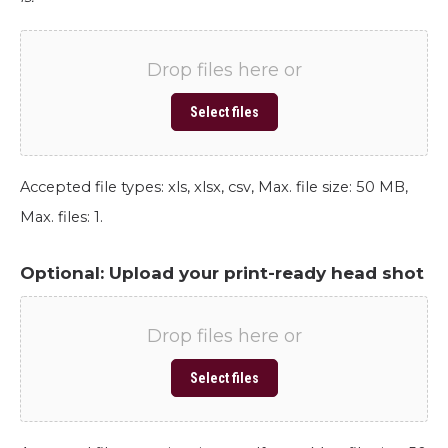
Drop files here or
Select files
Accepted file types: xls, xlsx, csv, Max. file size: 50 MB,
Max. files: 1.
Optional: Upload your print-ready head shot
Drop files here or
Select files