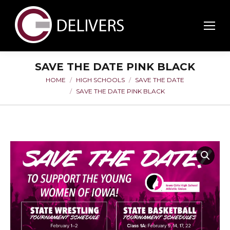
SAVE THE DATE PINK BLACK
HOME
HIGH SCHOOLS
SAVE THE DATE
You are here:
SAVE THE DATE PINK BLACK