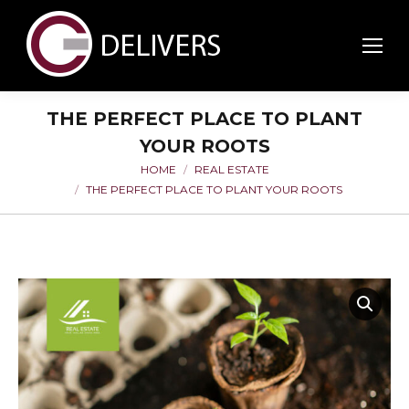
THE PERFECT PLACE TO PLANT
YOUR ROOTS
HOME
REAL ESTATE
You are here:
THE PERFECT PLACE TO PLANT YOUR ROOTS