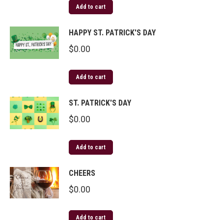
Add to cart
HAPPY ST. PATRICK'S DAY
$
0.00
Add to cart
ST. PATRICK'S DAY
$
0.00
Add to cart
CHEERS
$
0.00
Add to cart