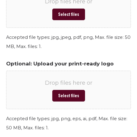
Drop files here or
Select files
Accepted file types: jpg, jpeg, pdf, png, Max. file size: 50
MB, Max. files: 1.
Optional: Upload your print-ready logo
Drop files here or
Select files
Accepted file types: jpg, png, eps, ai, pdf, Max. file size:
50 MB, Max. files: 1.