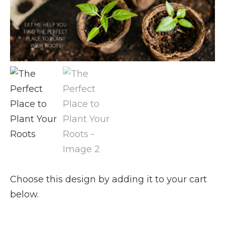
Choose this design by adding it to your cart
below.