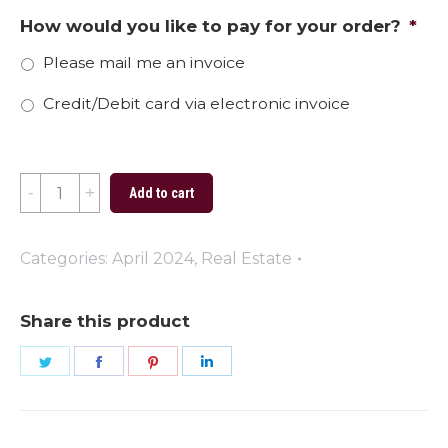
How would you like to pay for your order?
*
Please mail me an invoice
Credit/Debit card via electronic invoice
The
Add to cart
Perfect
Place
Categories:
April 2024
,
Real Estate
to
Plant
Share this product
Your
Share
Share
Share
Share
Roots
on
on
on
on
quantity
Twitter
Facebook
Pinterest
LinkedIn