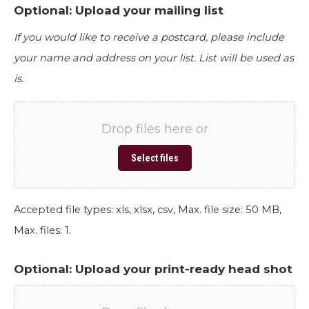
Optional: Upload your mailing list
If you would like to receive a postcard, please include
your name and address on your list. List will be used as
is.
Drop files here or
Select files
Accepted file types: xls, xlsx, csv, Max. file size: 50 MB,
Max. files: 1.
Optional: Upload your print-ready head shot