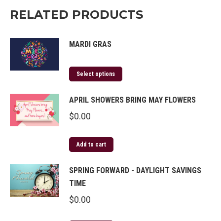
RELATED PRODUCTS
MARDI GRAS
Select options
APRIL SHOWERS BRING MAY FLOWERS
$
0.00
Add to cart
SPRING FORWARD - DAYLIGHT SAVINGS
TIME
$
0.00