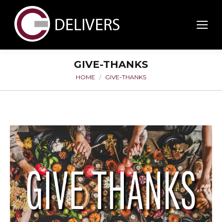
GIVE-THANKS
HOME
GIVE-THANKS
You are here: