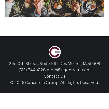
215 10th Street, Suite 100, Des Moines, IA 50309
(515) 344-4128 // info@cgdelivers.com
Contact Us
© 2026 Concordia Group. All Rights Reserved.