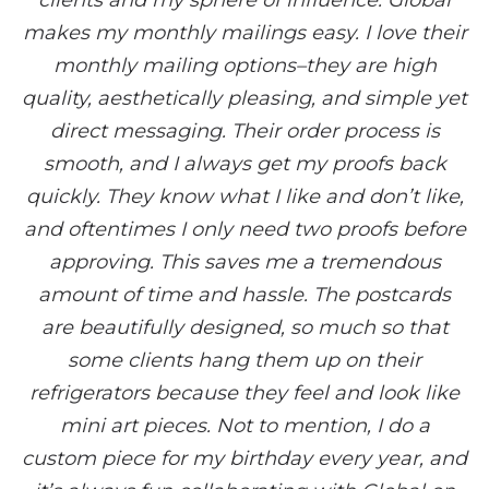
clients and my sphere of influence. Global
makes my monthly mailings easy. I love their
monthly mailing options–they are high
quality, aesthetically pleasing, and simple yet
direct messaging. Their order process is
smooth, and I always get my proofs back
quickly. They know what I like and don’t like,
and oftentimes I only need two proofs before
approving. This saves me a tremendous
amount of time and hassle. The postcards
are beautifully designed, so much so that
some clients hang them up on their
refrigerators because they feel and look like
mini art pieces. Not to mention, I do a
custom piece for my birthday every year, and