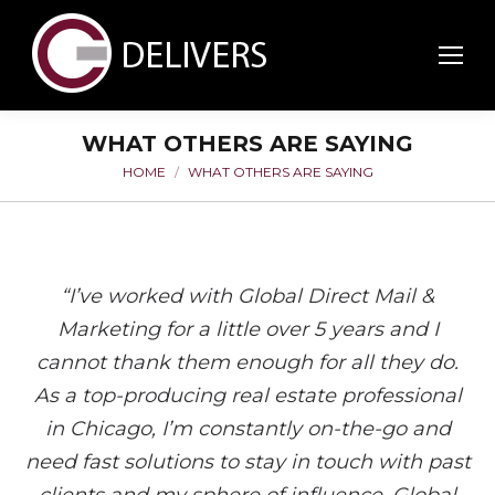
WHAT OTHERS ARE SAYING
HOME
WHAT OTHERS ARE SAYING
You are here:
“I’ve worked with Global Direct Mail &
Marketing for a little over 5 years and I
cannot thank them enough for all they do.
As a top-producing real estate professional
in Chicago, I’m constantly on-the-go and
need fast solutions to stay in touch with past