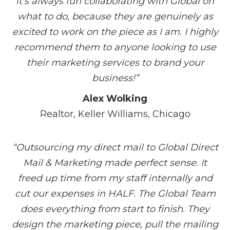
it’s always fun collaborating with Global on
what to do, because they are genuinely as
excited to work on the piece as I am. I highly
recommend them to anyone looking to use
their marketing services to brand your
business!”
Alex Wolking
Realtor, Keller Williams, Chicago
“Outsourcing my direct mail to Global Direct
Mail & Marketing made perfect sense. It
freed up time from my staff internally and
cut our expenses in HALF. The Global Team
does everything from start to finish. They
design the marketing piece, pull the mailing