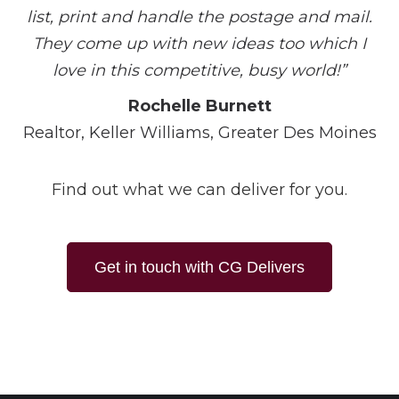
list, print and handle the postage and mail.
They come up with new ideas too which I
love in this competitive, busy world!”
Rochelle Burnett
Realtor, Keller Williams, Greater Des Moines
Find out what we can deliver for you.
Get in touch with CG Delivers