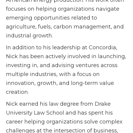
American energy production. His work often
focuses on helping organizations navigate
emerging opportunities related to
agriculture, fuels, carbon management, and
industrial growth.
In addition to his leadership at Concordia,
Nick has been actively involved in launching,
investing in, and advising ventures across
multiple industries, with a focus on
innovation, growth, and long-term value
creation.
Nick earned his law degree from Drake
University Law School and has spent his
career helping organizations solve complex
challenges at the intersection of business,