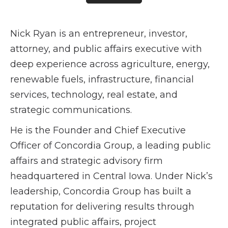
Nick Ryan is an entrepreneur, investor,
attorney, and public affairs executive with
deep experience across agriculture, energy,
renewable fuels, infrastructure, financial
services, technology, real estate, and
strategic communications.
He is the Founder and Chief Executive
Officer of Concordia Group, a leading public
affairs and strategic advisory firm
headquartered in Central Iowa. Under Nick’s
leadership, Concordia Group has built a
reputation for delivering results through
integrated public affairs, project