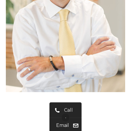
Call
•
Email