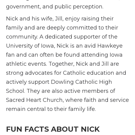
government, and public perception.
Nick and his wife, Jill, enjoy raising their
family and are deeply committed to their
community. A dedicated supporter of the
University of Iowa, Nick is an avid Hawkeye
fan and can often be found attending Iowa
athletic events. Together, Nick and Jill are
strong advocates for Catholic education and
actively support Dowling Catholic High
School. They are also active members of
Sacred Heart Church, where faith and service
remain central to their family life.
FUN FACTS ABOUT NICK