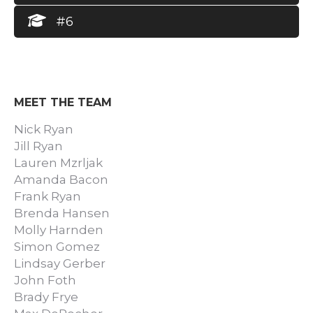
#6
MEET THE TEAM
Nick Ryan
Jill Ryan
Lauren Mzrljak
Amanda Bacon
Frank Ryan
Brenda Hansen
Molly Harnden
Simon Gomez
Lindsay Gerber
John Foth
Brady Frye