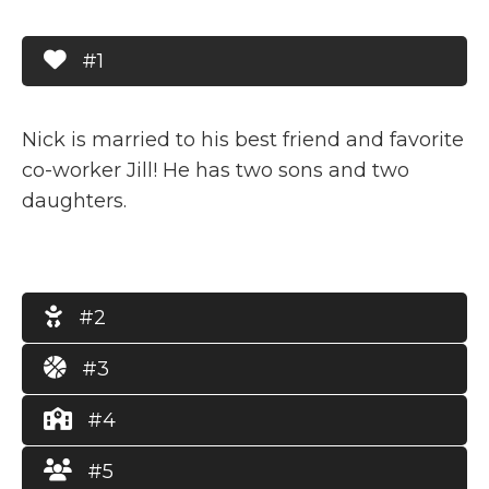
#1
Nick is married to his best friend and favorite
co-worker Jill! He has two sons and two
daughters.
#2
#3
#4
#5