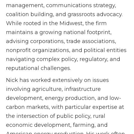
management, communications strategy,
coalition building, and grassroots advocacy.
While rooted in the Midwest, the firm
maintains a growing national footprint,
advising corporations, trade associations,
nonprofit organizations, and political entities
navigating complex policy, regulatory, and
reputational challenges.
Nick has worked extensively on issues
involving agriculture, infrastructure
development, energy production, and low-
carbon markets, with particular expertise at
the intersection of public policy, rural
economic development, farming, and