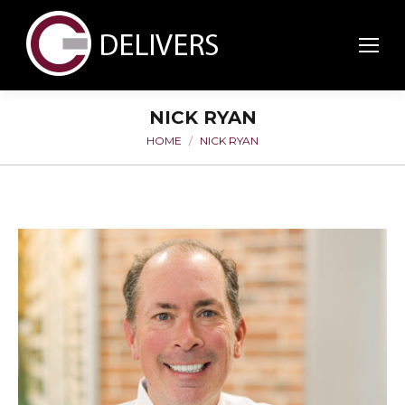
NICK RYAN
HOME
NICK RYAN
You are here: