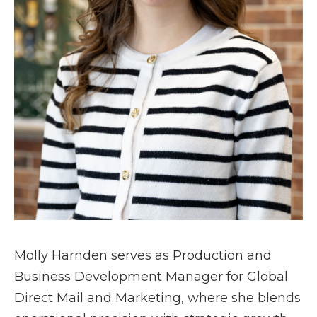
Molly Harnden serves as Production and
Business Development Manager for Global
Direct Mail and Marketing, where she blends