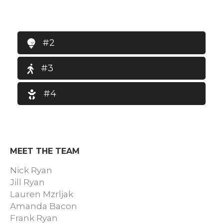
#2
#3
#4
MEET THE TEAM
Nick Ryan
Jill Ryan
Lauren Mzrljak
Amanda Bacon
Frank Ryan