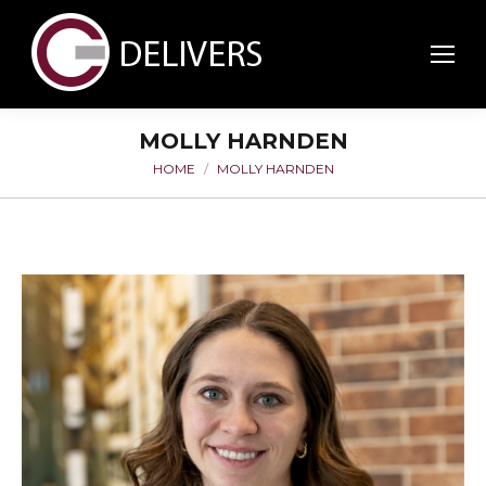
MOLLY HARNDEN
HOME
MOLLY HARNDEN
You are here: