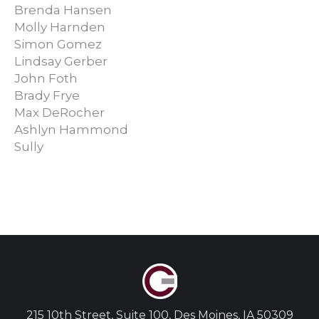
Brenda Hansen
Molly Harnden
Simon Gomez
Lindsay Gerber
John Foth
Brady Frye
Max DeRocher
Ashlyn Hammond
Sully
215 10th Street, Suite 100, Des Moines, IA 50309