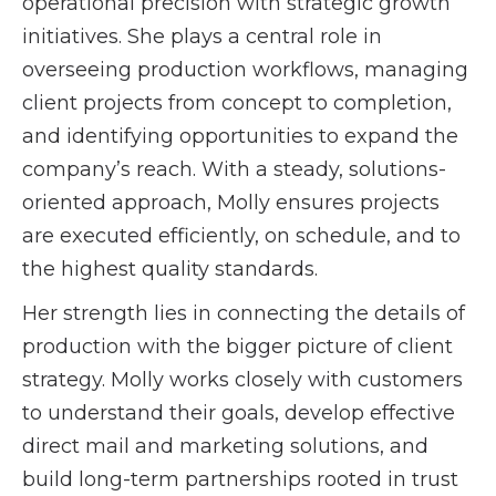
operational precision with strategic growth
initiatives. She plays a central role in
overseeing production workflows, managing
client projects from concept to completion,
and identifying opportunities to expand the
company’s reach. With a steady, solutions-
oriented approach, Molly ensures projects
are executed efficiently, on schedule, and to
the highest quality standards.
Her strength lies in connecting the details of
production with the bigger picture of client
strategy. Molly works closely with customers
to understand their goals, develop effective
direct mail and marketing solutions, and
build long-term partnerships rooted in trust