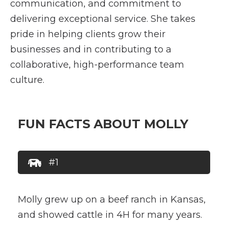
communication, and commitment to
delivering exceptional service. She takes
pride in helping clients grow their
businesses and in contributing to a
collaborative, high-performance team
culture.
FUN FACTS ABOUT MOLLY
#1
Molly grew up on a beef ranch in Kansas,
and showed cattle in 4H for many years.