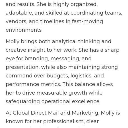
and results. She is highly organized,
adaptable, and skilled at coordinating teams,
vendors, and timelines in fast-moving
environments.
Molly brings both analytical thinking and
creative insight to her work. She has a sharp
eye for branding, messaging, and
presentation, while also maintaining strong
command over budgets, logistics, and
performance metrics. This balance allows
her to drive measurable growth while
safeguarding operational excellence.
At Global Direct Mail and Marketing, Molly is
known for her professionalism, clear