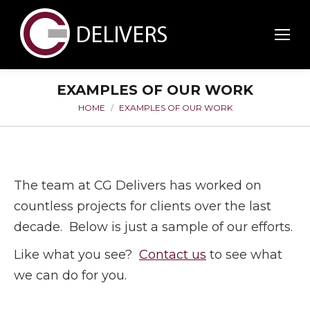
EXAMPLES OF OUR WORK
HOME
EXAMPLES OF OUR WORK
You are here:
The team at CG Delivers has worked on
countless projects for clients over the last
decade. Below is just a sample of our efforts.
Like what you see?
Contact us
to see what
we can do for you.