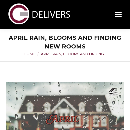
APRIL RAIN, BLOOMS AND FINDING
NEW ROOMS
HOME
APRIL RAIN, BLOOMS AND FINDING…
You are here: