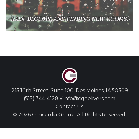
215 10th Street, Suite 100, Des Moines, IA 50309
(515) 344-4128 // info@cgdelivers.com
Contact Us
© 2026 Concordia Group. All Rights Reserved.