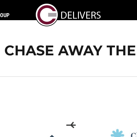
ROUP
CHASE AWAY THE