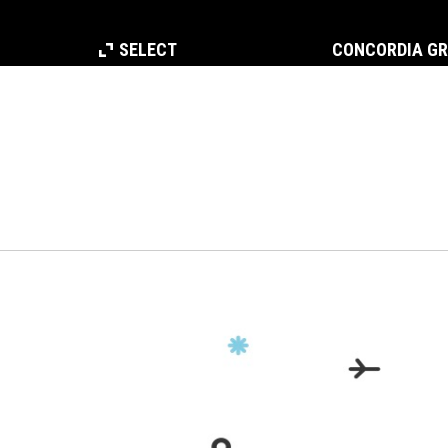
SELECT
CONCORDIA G