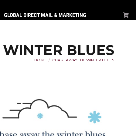
GLOBAL DIRECT MAIL & MARKETING
 WINTER BLUES
HOME
CHASE AWAY THE WINTER BLUES
You are here: