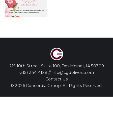
215 10th Street, Suite 100, Des Moines, IA 50309
(515) 344-4128 // info@cgdelivers.com
Contact Us
© 2026 Concordia Group. All Rights Reserved.