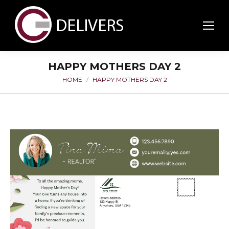
HAPPY MOTHERS DAY 2
HOME
HAPPY MOTHERS DAY 2
You are here: