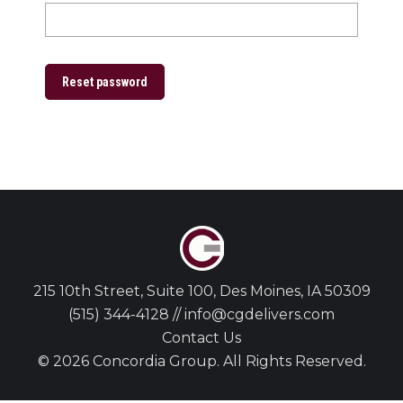
Reset password
215 10th Street, Suite 100, Des Moines, IA 50309
(515) 344-4128 // info@cgdelivers.com
Contact Us
© 2026 Concordia Group. All Rights Reserved.