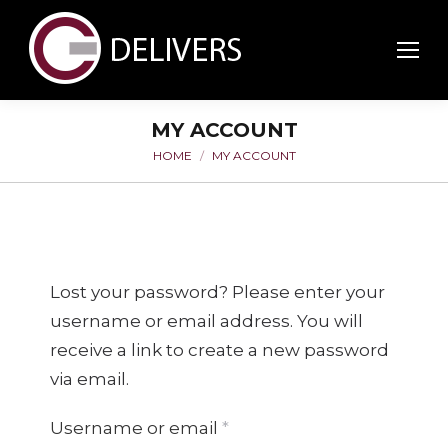
MY ACCOUNT
HOME
MY ACCOUNT
You are here:
Lost your password? Please enter your
username or email address. You will
receive a link to create a new password
via email.
Required
Username or email
*