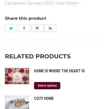
quantity
Categories:
January 2020
,
Real Estate
Share this product
Share
Share
Share
Share
on
on
on
on
Twitter
Facebook
Pinterest
LinkedIn
RELATED PRODUCTS
HOME IS WHERE THE HEART IS
Select options
COZY HOME