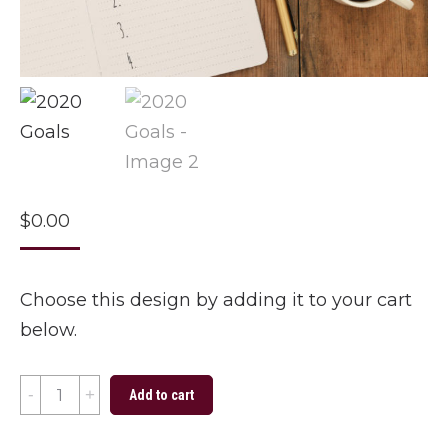
$
0.00
Choose this design by adding it to your cart
below.
2020
Add to cart
Goals