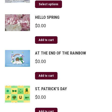
Select options
HELLO SPRING
$
0.00
Add to cart
AT THE END OF THE RAINBOW
$
0.00
Add to cart
ST. PATRICK'S DAY
$
0.00
Add to cart