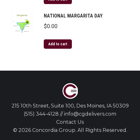
NATIONAL MARGARITA DAY
$
0.00
Add to cart
215 10th Street, Suite 100, Des Moines, IA 50309
(515) 344-4128 // info@cgdelivers.com
Contact Us
© 2026 Concordia Group. All Rights Reserved.