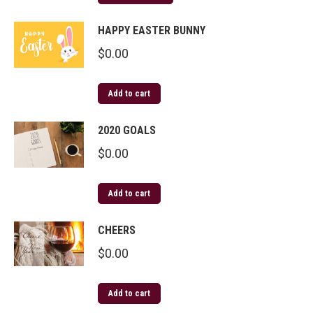
HAPPY EASTER BUNNY
$
0.00
Add to cart
2020 GOALS
$
0.00
Add to cart
CHEERS
$
0.00
Add to cart