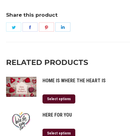
Share this product
Share
Share
Share
Share
on
on
on
on
Twitter
Facebook
Pinterest
LinkedIn
RELATED PRODUCTS
HOME IS WHERE THE HEART IS
Select options
HERE FOR YOU
Select options