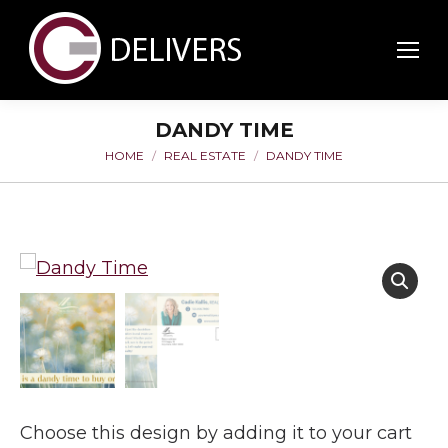
DANDY TIME
HOME
REAL ESTATE
DANDY TIME
You are here:
Choose this design by adding it to your cart