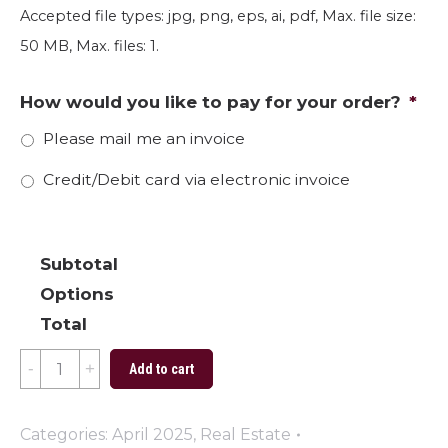
Accepted file types: jpg, png, eps, ai, pdf, Max. file size:
50 MB, Max. files: 1.
How would you like to pay for your order?
*
Please mail me an invoice
Credit/Debit card via electronic invoice
Subtotal
Options
Total
Dandy
Add to cart
Time
quantity
Categories:
April 2025
,
Real Estate