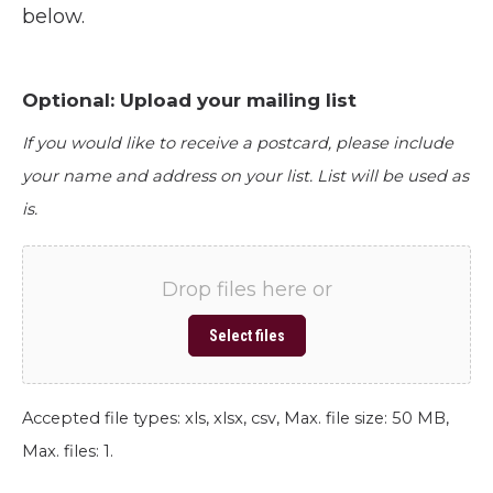
below.
Optional: Upload your mailing list
If you would like to receive a postcard, please include
your name and address on your list. List will be used as
is.
Drop files here or
Select files
Accepted file types: xls, xlsx, csv, Max. file size: 50 MB,
Max. files: 1.