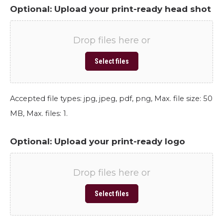
Optional: Upload your print-ready head shot
Drop files here or
Select files
Accepted file types: jpg, jpeg, pdf, png, Max. file size: 50
MB, Max. files: 1.
Optional: Upload your print-ready logo
Drop files here or
Select files