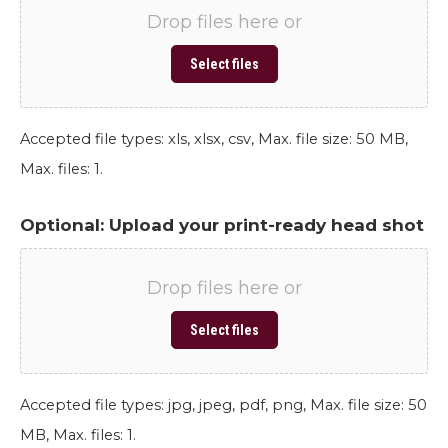
Drop files here or
Select files
Accepted file types: xls, xlsx, csv, Max. file size: 50 MB,
Max. files: 1.
Optional: Upload your print-ready head shot
Drop files here or
Select files
Accepted file types: jpg, jpeg, pdf, png, Max. file size: 50
MB, Max. files: 1.