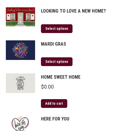
LOOKING TO LOVE A NEW HOME?
Select options
MARDI GRAS
Select options
HOME SWEET HOME
$
0.00
Add to cart
HERE FOR YOU