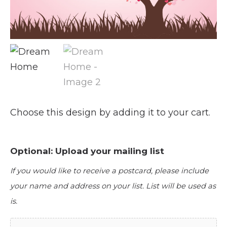
Choose this design by adding it to your cart.
Optional: Upload your mailing list
If you would like to receive a postcard, please include
your name and address on your list. List will be used as
is.