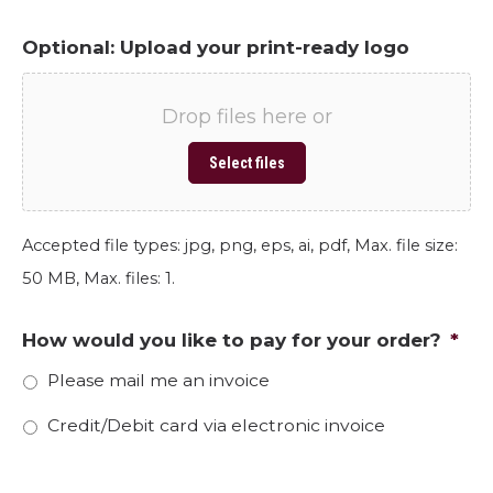
Optional: Upload your print-ready logo
Drop files here or
Select files
Accepted file types: jpg, png, eps, ai, pdf, Max. file size:
50 MB, Max. files: 1.
How would you like to pay for your order?
*
Please mail me an invoice
Credit/Debit card via electronic invoice