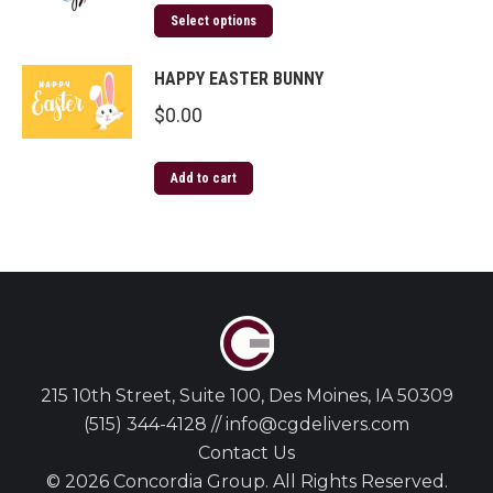
Select options
HAPPY EASTER BUNNY
$
0.00
Add to cart
215 10th Street, Suite 100, Des Moines, IA 50309
(515) 344-4128 // info@cgdelivers.com
Contact Us
© 2026 Concordia Group. All Rights Reserved.