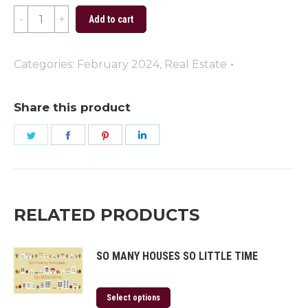
Dream
Add to cart
Home
quantity
Categories:
February 2024
,
Real Estate
Share this product
Share
Share
Share
Share
on
on
on
on
Twitter
Facebook
Pinterest
LinkedIn
RELATED PRODUCTS
SO MANY HOUSES SO LITTLE TIME
Select options