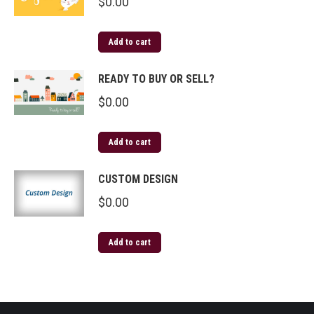
$
0.00
Add to cart
READY TO BUY OR SELL?
$
0.00
Add to cart
CUSTOM DESIGN
$
0.00
Add to cart