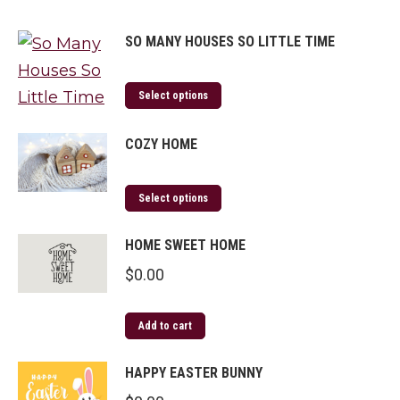
SO MANY HOUSES SO LITTLE TIME
Select options
COZY HOME
Select options
HOME SWEET HOME
$
0.00
Add to cart
HAPPY EASTER BUNNY