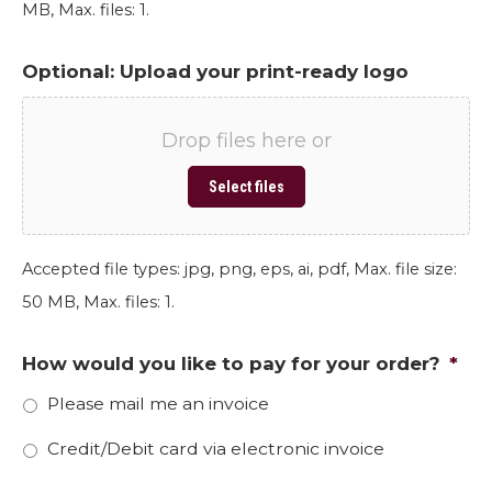
MB, Max. files: 1.
Optional: Upload your print-ready logo
Drop files here or
Select files
Accepted file types: jpg, png, eps, ai, pdf, Max. file size:
50 MB, Max. files: 1.
How would you like to pay for your order?
*
Please mail me an invoice
Credit/Debit card via electronic invoice