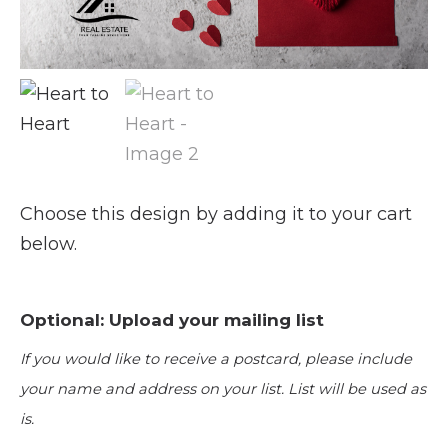
Choose this design by adding it to your cart
below.
Optional: Upload your mailing list
If you would like to receive a postcard, please include
your name and address on your list. List will be used as
is.