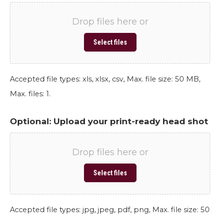
Drop files here or
Select files
Accepted file types: xls, xlsx, csv, Max. file size: 50 MB,
Max. files: 1.
Optional: Upload your print-ready head shot
Drop files here or
Select files
Accepted file types: jpg, jpeg, pdf, png, Max. file size: 50