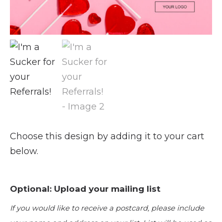
Choose this design by adding it to your cart
below.
Optional: Upload your mailing list
If you would like to receive a postcard, please include