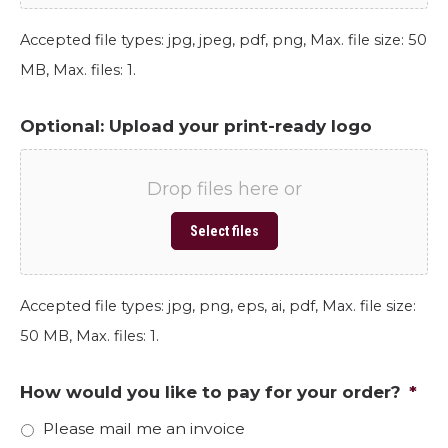
Accepted file types: jpg, jpeg, pdf, png, Max. file size: 50
MB, Max. files: 1.
Optional: Upload your print-ready logo
Drop files here or
Select files
Accepted file types: jpg, png, eps, ai, pdf, Max. file size:
50 MB, Max. files: 1.
How would you like to pay for your order?
*
Please mail me an invoice