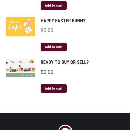
Add to cart
HAPPY EASTER BUNNY
$
0.00
Add to cart
READY TO BUY OR SELL?
$
0.00
Add to cart