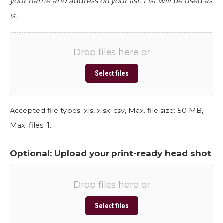
your name and address on your list. List will be used as
is.
Drop files here or
Select files
Accepted file types: xls, xlsx, csv, Max. file size: 50 MB,
Max. files: 1.
Optional: Upload your print-ready head shot
Drop files here or
Select files