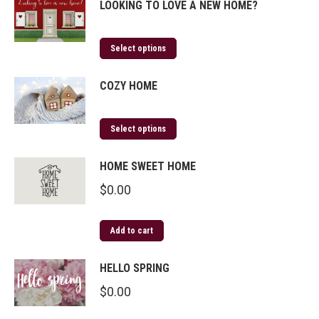
LOOKING TO LOVE A NEW HOME?
Select options
COZY HOME
Select options
HOME SWEET HOME
$
0.00
Add to cart
HELLO SPRING
$
0.00