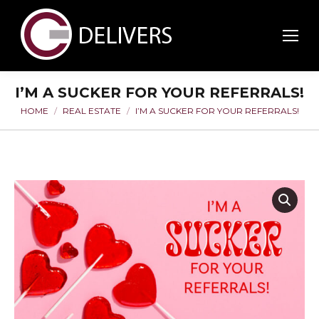
I’M A SUCKER FOR YOUR REFERRALS!
HOME
REAL ESTATE
I’M A SUCKER FOR YOUR REFERRALS!
You are here: