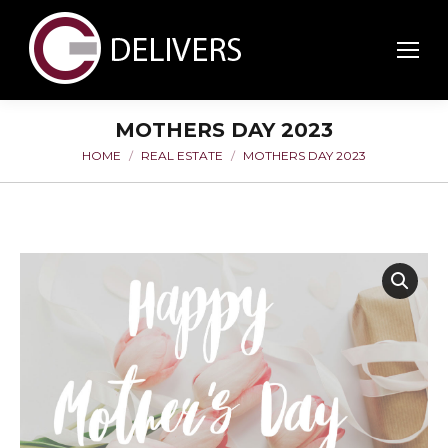
MOTHERS DAY 2023
HOME
REAL ESTATE
MOTHERS DAY 2023
You are here: