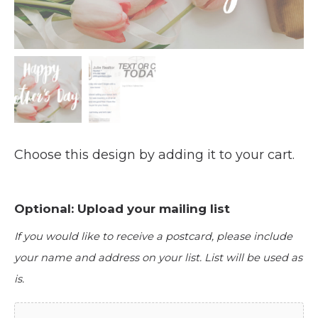
Choose this design by adding it to your cart.
Optional: Upload your mailing list
If you would like to receive a postcard, please include
your name and address on your list. List will be used as
is.