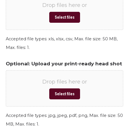
Drop files here or
Select files
Accepted file types: xls, xlsx, csv, Max. file size: 50 MB,
Max. files: 1.
Optional: Upload your print-ready head shot
Drop files here or
Select files
Accepted file types: jpg, jpeg, pdf, png, Max. file size: 50
MB, Max. files: 1.