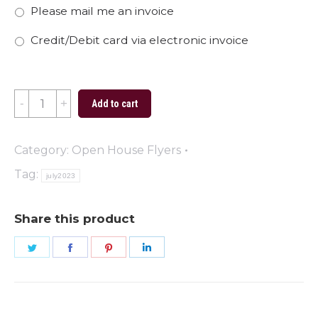
Please mail me an invoice
Credit/Debit card via electronic invoice
Open
Add to cart
House
Flyer
Category:
Open House Flyers
-
Tag:
july2023
01
quantity
Share this product
Share
Share
Share
Share
on
on
on
on
Twitter
Facebook
Pinterest
LinkedIn