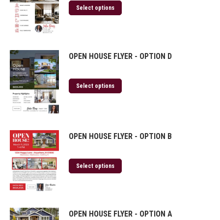
Select options
OPEN HOUSE FLYER - OPTION D
Select options
OPEN HOUSE FLYER - OPTION B
Select options
OPEN HOUSE FLYER - OPTION A