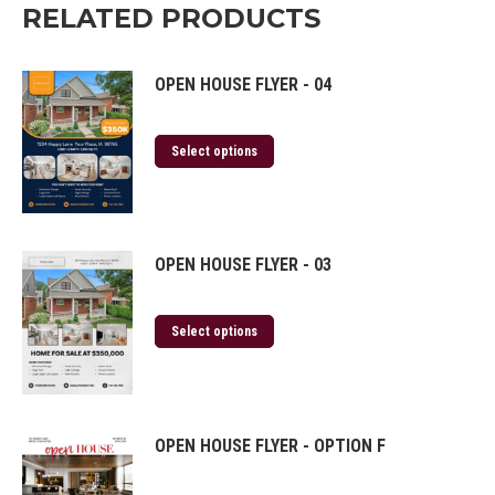
RELATED PRODUCTS
OPEN HOUSE FLYER - 04
Select options
OPEN HOUSE FLYER - 03
Select options
OPEN HOUSE FLYER - OPTION F