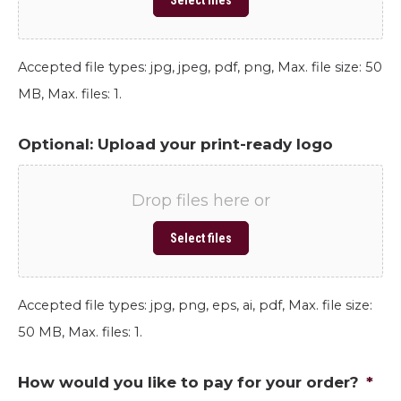
Select files
Accepted file types: jpg, jpeg, pdf, png, Max. file size: 50
MB, Max. files: 1.
Optional: Upload your print-ready logo
Drop files here or
Select files
Accepted file types: jpg, png, eps, ai, pdf, Max. file size:
50 MB, Max. files: 1.
How would you like to pay for your order?
*