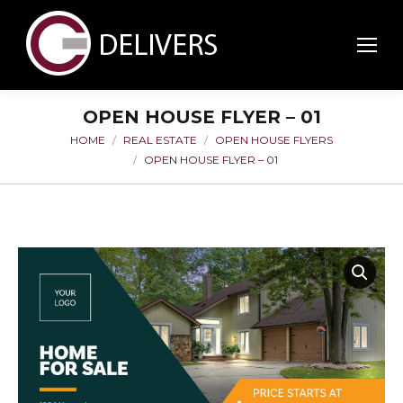
OPEN HOUSE FLYER – 01
HOME
REAL ESTATE
OPEN HOUSE FLYERS
You are here:
OPEN HOUSE FLYER – 01