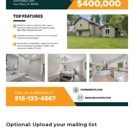
Optional: Upload your mailing list