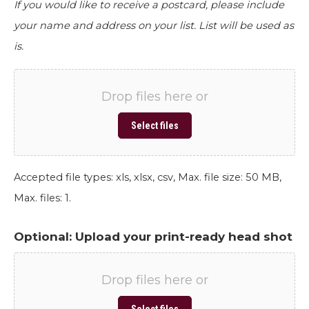
If you would like to receive a postcard, please include
your name and address on your list. List will be used as
is.
Drop files here or
Select files
Accepted file types: xls, xlsx, csv, Max. file size: 50 MB,
Max. files: 1.
Optional: Upload your print-ready head shot
Drop files here or