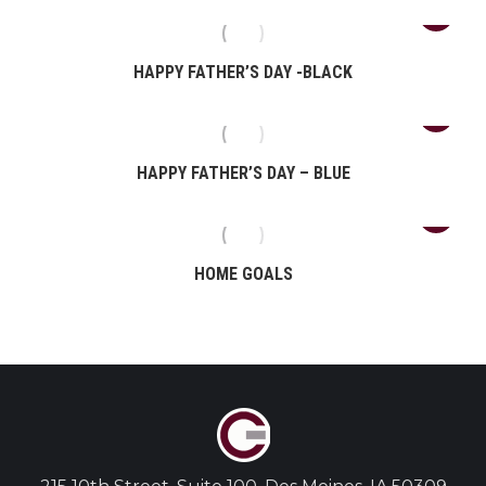
HAPPY FATHER’S DAY -BLACK
HAPPY FATHER’S DAY – BLUE
HOME GOALS