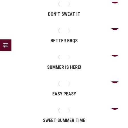
DON’T SWEAT IT
BETTER BBQS
SUMMER IS HERE!
EASY PEASY
SWEET SUMMER TIME