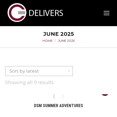
JUNE 2025
HOME
JUNE 2025
You are here:
Sorted
Showing all 9 results
by
latest
DSM SUMMER ADVENTURES