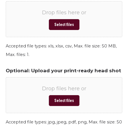
Drop files here or
Select files
Accepted file types: xls, xlsx, csv, Max. file size: 50 MB,
Max. files: 1.
Optional: Upload your print-ready head shot
Drop files here or
Select files
Accepted file types: jpg, jpeg, pdf, png, Max. file size: 50