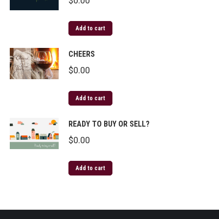
$
0.00
Add to cart
CHEERS
$
0.00
Add to cart
READY TO BUY OR SELL?
$
0.00
Add to cart