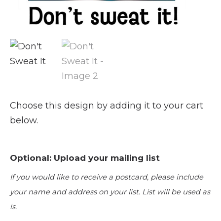
Choose this design by adding it to your cart
below.
Optional: Upload your mailing list
If you would like to receive a postcard, please include
your name and address on your list. List will be used as
is.