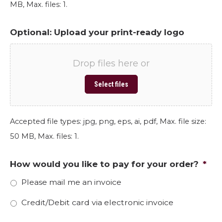
MB, Max. files: 1.
Optional: Upload your print-ready logo
Drop files here or
Select files
Accepted file types: jpg, png, eps, ai, pdf, Max. file size:
50 MB, Max. files: 1.
How would you like to pay for your order?
*
Please mail me an invoice
Credit/Debit card via electronic invoice