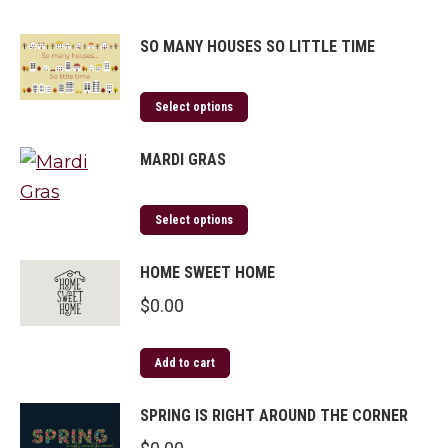
SO MANY HOUSES SO LITTLE TIME
Select options
MARDI GRAS
Select options
HOME SWEET HOME
$
0.00
Add to cart
SPRING IS RIGHT AROUND THE CORNER