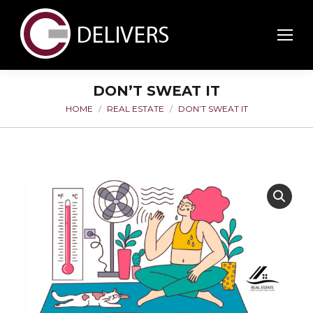
DON’T SWEAT IT
HOME
REAL ESTATE
DON’T SWEAT IT
You are here: