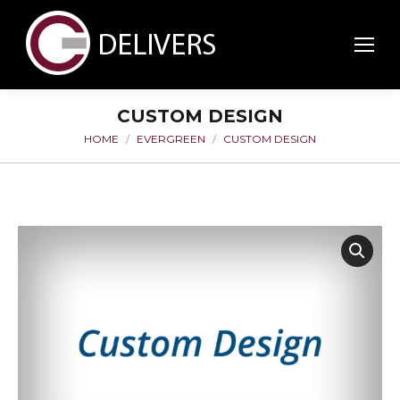
CUSTOM DESIGN
HOME
EVERGREEN
CUSTOM DESIGN
You are here: