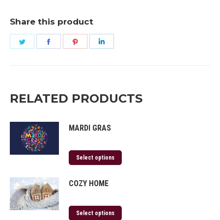
Share this product
Share
Share
Share
Share
on
on
on
on
Twitter
Facebook
Pinterest
LinkedIn
RELATED PRODUCTS
MARDI GRAS
Select options
COZY HOME
Select options