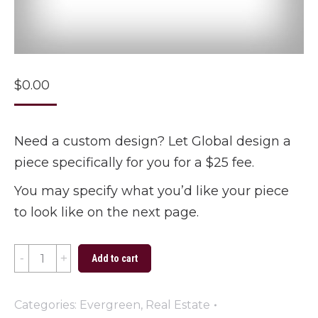
$
0.00
Need a custom design? Let Global design a
piece specifically for you for a $25 fee.
You may specify what you’d like your piece
to look like on the next page.
Custom
Add to cart
Design
quantity
Categories:
Evergreen
,
Real Estate