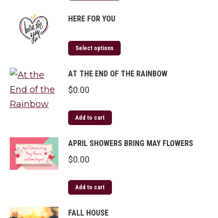
HERE FOR YOU
Select options
AT THE END OF THE RAINBOW
$
0.00
Add to cart
APRIL SHOWERS BRING MAY FLOWERS
$
0.00
Add to cart
FALL HOUSE