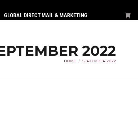
GLOBAL DIRECT MAIL & MARKETING
EPTEMBER 2022
HOME
SEPTEMBER 2022
You are here: