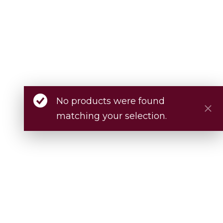
No products were found
matching your selection.