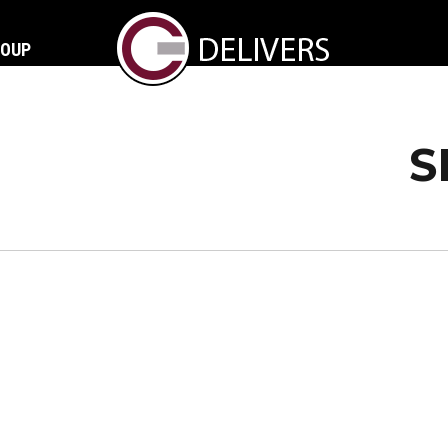
ROUP
S