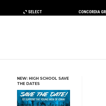
SELECT
CONCORDIA G
NEW: HIGH SCHOOL SAVE
THE DATES