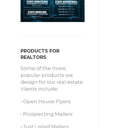
PRODUCTS FOR
REALTORS
Some of the more
popular products we
design for our real estate
clients include:
•
Open House Flyers
•
Prospecting Mailers
•
Just Listed Mailers