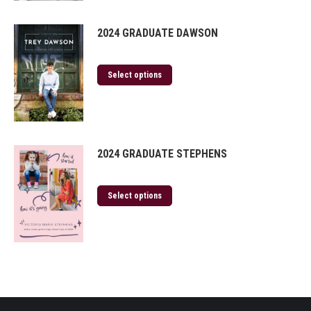
2024 GRADUATE DAWSON
Select options
2024 GRADUATE STEPHENS
Select options