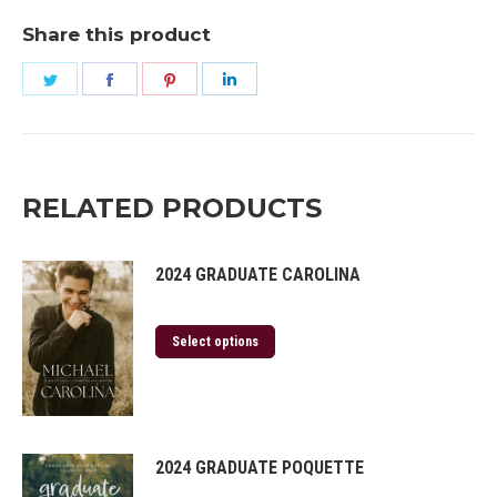
Share this product
Share
Share
Share
Share
on
on
on
on
Twitter
Facebook
Pinterest
LinkedIn
RELATED PRODUCTS
2024 GRADUATE CAROLINA
Select options
2024 GRADUATE POQUETTE