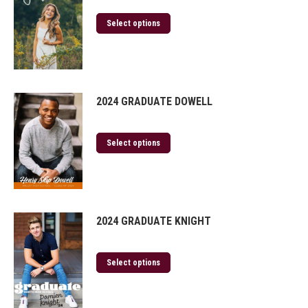
Select options
2024 GRADUATE DOWELL
Select options
2024 GRADUATE KNIGHT
Select options