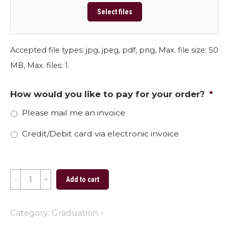
Select files
Accepted file types: jpg, jpeg, pdf, png, Max. file size: 50
MB, Max. files: 1.
How would you like to pay for your order?
*
Please mail me an invoice
Credit/Debit card via electronic invoice
2024
Add to cart
Graduate
Burgess
Category:
Graduation
quantity