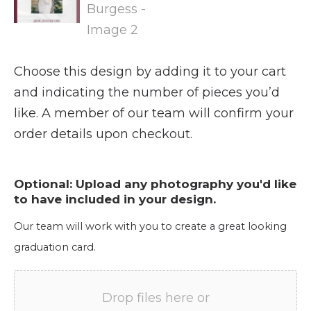
Choose this design by adding it to your cart
and indicating the number of pieces you’d
like. A member of our team will confirm your
order details upon checkout.
Optional: Upload any photography you'd like
to have included in your design.
Our team will work with you to create a great looking
graduation card.
Drop files here or