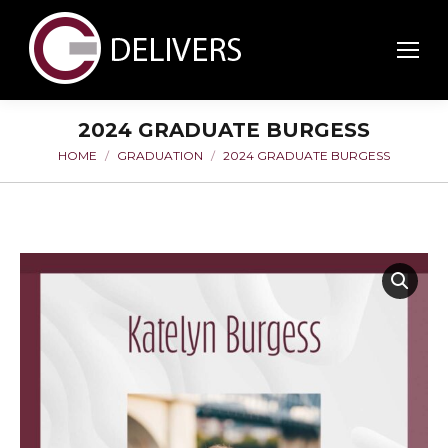
2024 GRADUATE BURGESS
HOME
GRADUATION
2024 GRADUATE BURGESS
You are here: