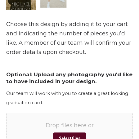
Choose this design by adding it to your cart
and indicating the number of pieces you’d
like. A member of our team will confirm your
order details upon checkout.
Optional: Upload any photography you'd like
to have included in your design.
Our team will work with you to create a great looking
graduation card.
Drop files here or
Select files