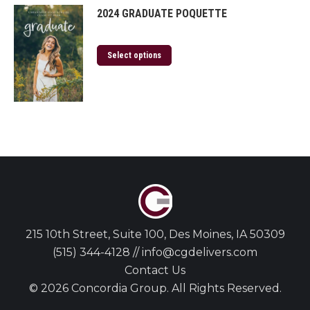
2024 GRADUATE POQUETTE
Select options
215 10th Street, Suite 100, Des Moines, IA 50309
(515) 344-4128 // info@cgdelivers.com
Contact Us
© 2026 Concordia Group. All Rights Reserved.