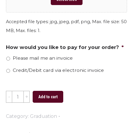
Accepted file types: jpg, jpeg, pdf, png, Max. file size: 50
MB, Max. files: 1.
How would you like to pay for your order?
*
Please mail me an invoice
Credit/Debit card via electronic invoice
2024
Add to cart
Graduate
Carolina
Category:
Graduation
quantity