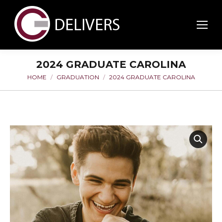
2024 GRADUATE CAROLINA
HOME
GRADUATION
2024 GRADUATE CAROLINA
You are here: