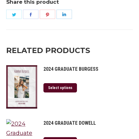
Share this product
Share
Share
Share
Share
on
on
on
on
Twitter
Facebook
Pinterest
LinkedIn
RELATED PRODUCTS
2024 GRADUATE BURGESS
Select options
2024 GRADUATE DOWELL