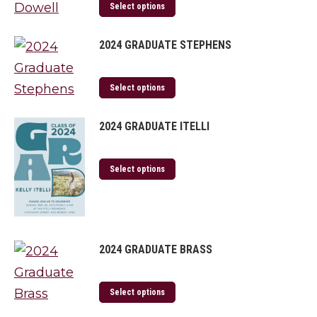
Select options
2024 GRADUATE STEPHENS
Select options
2024 GRADUATE ITELLI
Select options
2024 GRADUATE BRASS
Select options