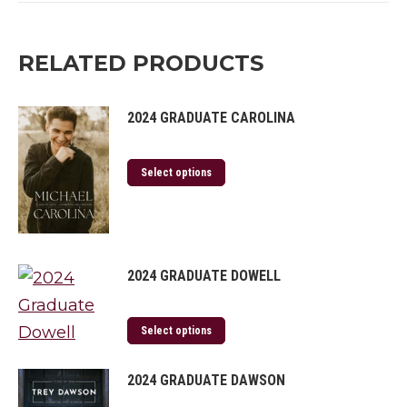
Twitter
Facebook
Pinterest
LinkedIn
RELATED PRODUCTS
2024 GRADUATE CAROLINA
Select options
2024 GRADUATE DOWELL
Select options
2024 GRADUATE DAWSON