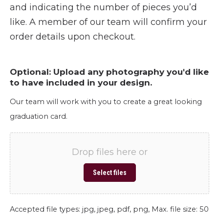
and indicating the number of pieces you’d
like. A member of our team will confirm your
order details upon checkout.
Optional: Upload any photography you'd like
to have included in your design.
Our team will work with you to create a great looking
graduation card.
Drop files here or
Select files
Accepted file types: jpg, jpeg, pdf, png, Max. file size: 50