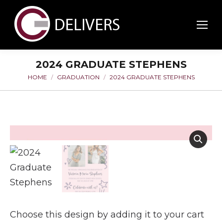
2024 GRADUATE STEPHENS
HOME
GRADUATION
2024 GRADUATE STEPHENS
You are here:
Choose this design by adding it to your cart