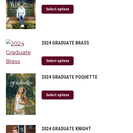
Select options
2024 GRADUATE BRASS
Select options
2024 GRADUATE POQUETTE
Select options
2024 GRADUATE KNIGHT