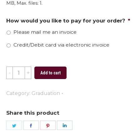
MB, Max. files: 1.
How would you like to pay for your order?
*
Please mail me an invoice
Credit/Debit card via electronic invoice
2024
Add to cart
Graduate
Stephens
Category:
Graduation
quantity
Share this product
Share
Share
Share
Share
on
on
on
on