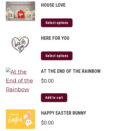
HOUSE LOVE
Select options
HERE FOR YOU
Select options
AT THE END OF THE RAINBOW
$
0.00
Add to cart
HAPPY EASTER BUNNY
$
0.00