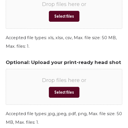
Drop files here or
Select files
Accepted file types: xls, xlsx, csv, Max. file size: 50 MB,
Max. files: 1.
Optional: Upload your print-ready head shot
Drop files here or
Select files
Accepted file types: jpg, jpeg, pdf, png, Max. file size: 50
MB, Max. files: 1.