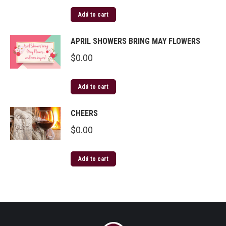
Add to cart
APRIL SHOWERS BRING MAY FLOWERS
$
0.00
Add to cart
CHEERS
$
0.00
Add to cart