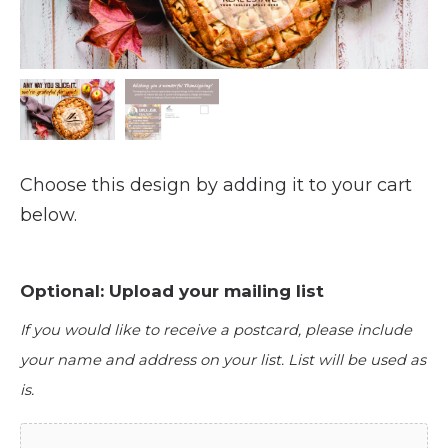
Choose this design by adding it to your cart
below.
Optional: Upload your mailing list
If you would like to receive a postcard, please include
your name and address on your list. List will be used as
is.