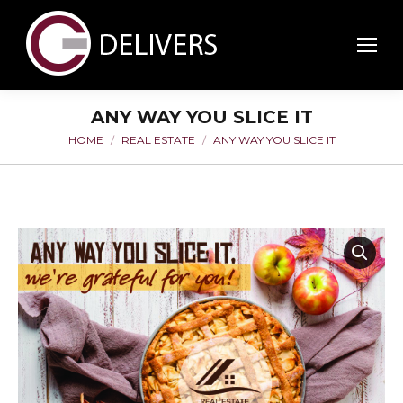
ANY WAY YOU SLICE IT
HOME
REAL ESTATE
ANY WAY YOU SLICE IT
You are here: