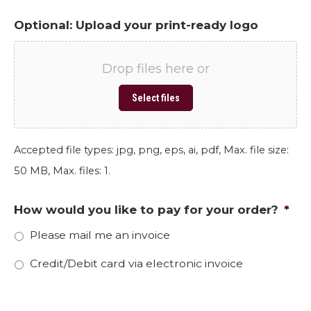
Optional: Upload your print-ready logo
Drop files here or
Select files
Accepted file types: jpg, png, eps, ai, pdf, Max. file size:
50 MB, Max. files: 1.
How would you like to pay for your order?
*
Please mail me an invoice
Credit/Debit card via electronic invoice