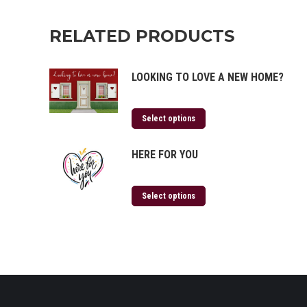
RELATED PRODUCTS
LOOKING TO LOVE A NEW HOME?
Select options
HERE FOR YOU
Select options