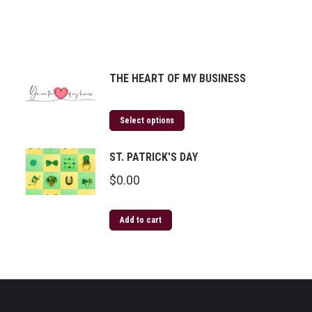
THE HEART OF MY BUSINESS
Select options
ST. PATRICK'S DAY
$
0.00
Add to cart