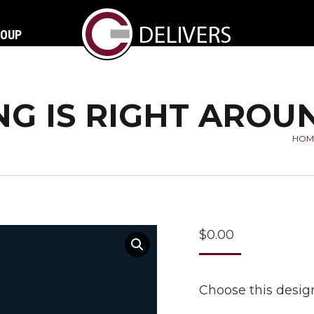
ROUP
NG IS RIGHT ARO
HOM
You
$
0.00
Choose this design