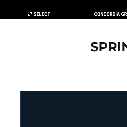
SELECT
CONCORDIA G
SPRI