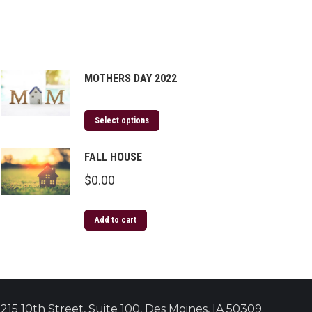
MOTHERS DAY 2022
Select options
FALL HOUSE
$
0.00
Add to cart
215 10th Street, Suite 100, Des Moines, IA 50309