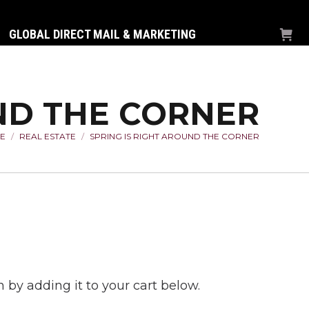
GLOBAL DIRECT MAIL & MARKETING
UND THE CORNER
E
REAL ESTATE
SPRING IS RIGHT AROUND THE CORNER
 are here:
 by adding it to your cart below.