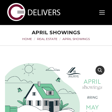
APRIL SHOWINGS
HOME
REAL ESTATE
APRIL SHOWINGS
You are here: