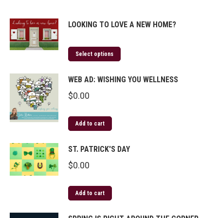
LOOKING TO LOVE A NEW HOME?
Select options
WEB AD: WISHING YOU WELLNESS
$
0.00
Add to cart
ST. PATRICK'S DAY
$
0.00
Add to cart