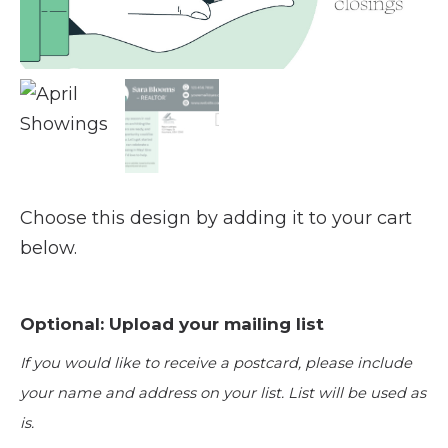
Choose this design by adding it to your cart
below.
Optional: Upload your mailing list
If you would like to receive a postcard, please include
your name and address on your list. List will be used as
is.