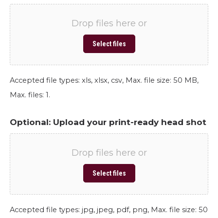
Drop files here or
Select files
Accepted file types: xls, xlsx, csv, Max. file size: 50 MB,
Max. files: 1.
Optional: Upload your print-ready head shot
Drop files here or
Select files
Accepted file types: jpg, jpeg, pdf, png, Max. file size: 50