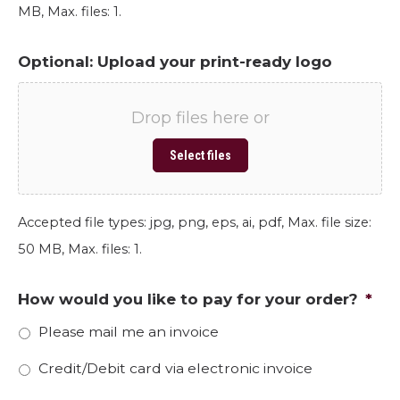
MB, Max. files: 1.
Optional: Upload your print-ready logo
Drop files here or
Select files
Accepted file types: jpg, png, eps, ai, pdf, Max. file size:
50 MB, Max. files: 1.
How would you like to pay for your order?
*
Please mail me an invoice
Credit/Debit card via electronic invoice