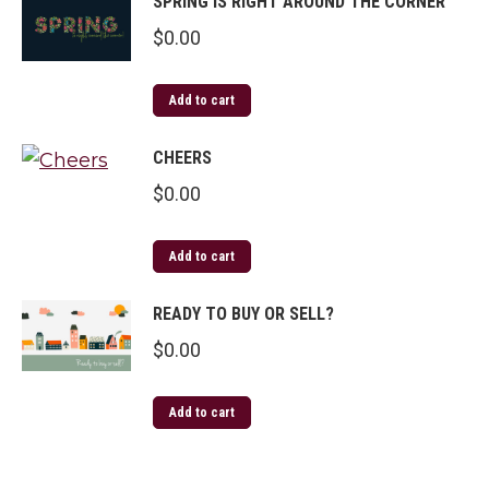
SPRING IS RIGHT AROUND THE CORNER
$
0.00
Add to cart
CHEERS
$
0.00
Add to cart
READY TO BUY OR SELL?
$
0.00
Add to cart