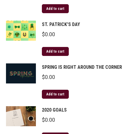
Add to cart
ST. PATRICK'S DAY
$
0.00
Add to cart
SPRING IS RIGHT AROUND THE CORNER
$
0.00
Add to cart
2020 GOALS
$
0.00