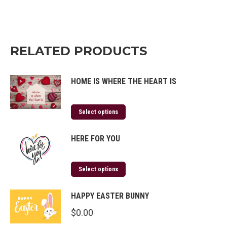
on
on
on
on
Twitter
Facebook
Pinterest
LinkedIn
RELATED PRODUCTS
HOME IS WHERE THE HEART IS
Select options
HERE FOR YOU
Select options
HAPPY EASTER BUNNY
$
0.00