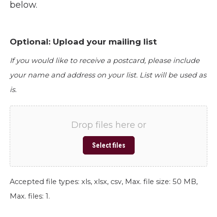
below.
Optional: Upload your mailing list
If you would like to receive a postcard, please include
your name and address on your list. List will be used as
is.
Drop files here or
Select files
Accepted file types: xls, xlsx, csv, Max. file size: 50 MB,
Max. files: 1.