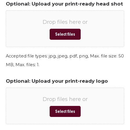
Optional: Upload your print-ready head shot
Drop files here or
Select files
Accepted file types: jpg, jpeg, pdf, png, Max. file size: 50
MB, Max. files: 1.
Optional: Upload your print-ready logo
Drop files here or
Select files