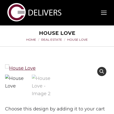
HOUSE LOVE
HOME
REAL ESTATE
HOUSE LOVE
You are here:
Choose this design by adding it to your cart