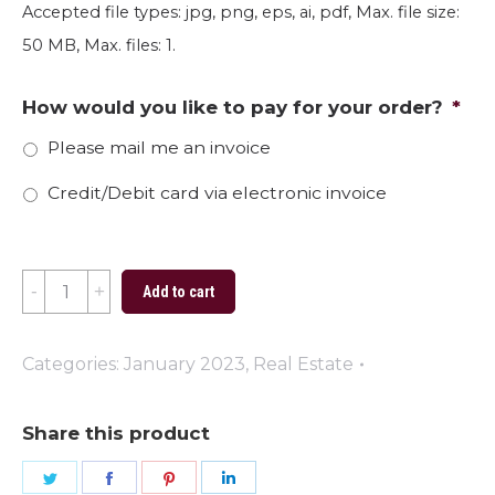
Accepted file types: jpg, png, eps, ai, pdf, Max. file size:
50 MB, Max. files: 1.
How would you like to pay for your order?
*
Please mail me an invoice
Credit/Debit card via electronic invoice
House
Add to cart
Love
quantity
Categories:
January 2023
,
Real Estate
Share this product
Share
Share
Share
Share