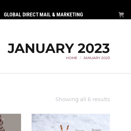
GLOBAL DIRECT MAIL & MARKETING
JANUARY 2023
HOME
JANUARY 2023
You are here:
Sorted
Showing all 6 results
by
latest