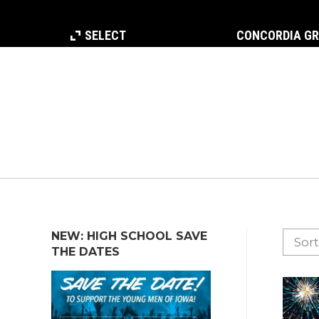
SELECT
CONCORDIA G
NEW: HIGH SCHOOL SAVE
THE DATES