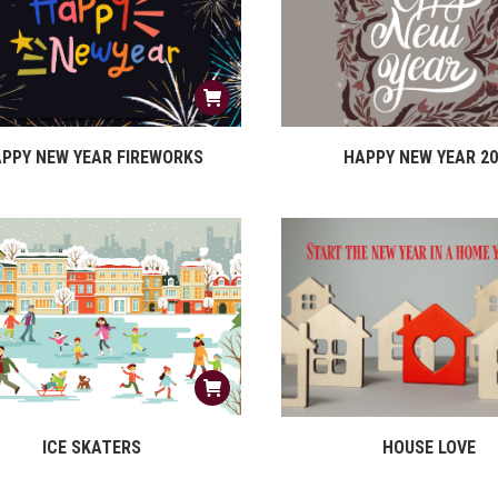
PPY NEW YEAR FIREWORKS
HAPPY NEW YEAR 20
ICE SKATERS
HOUSE LOVE