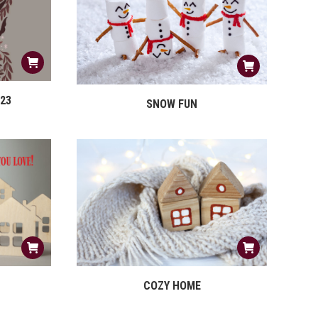
23
SNOW FUN
COZY HOME