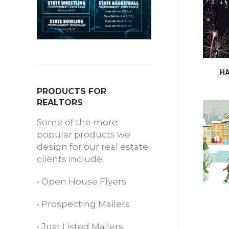
HA
PRODUCTS FOR
REALTORS
Some of the more
popular products we
design for our real estate
clients include:
•
Open House Flyers
•
Prospecting Mailers
•
Just Listed Mailers