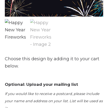
Choose this design by adding it to your cart
below.
Optional: Upload your mailing list
If you would like to receive a postcard, please include
your name and address on your list. List will be used as