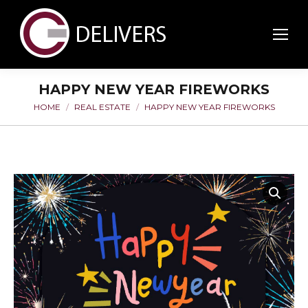
HAPPY NEW YEAR FIREWORKS
HOME
REAL ESTATE
HAPPY NEW YEAR FIREWORKS
You are here: