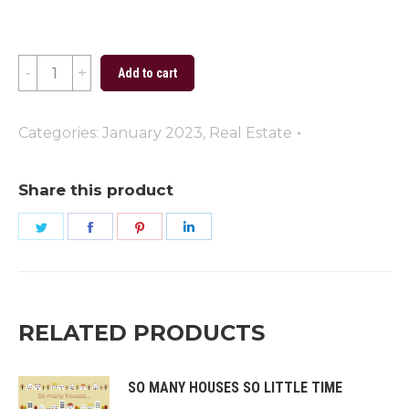
Happy
Add to cart
New
Year
Categories:
January 2023
,
Real Estate
Fireworks
quantity
Share this product
Share
Share
Share
Share
on
on
on
on
Twitter
Facebook
Pinterest
LinkedIn
RELATED PRODUCTS
SO MANY HOUSES SO LITTLE TIME