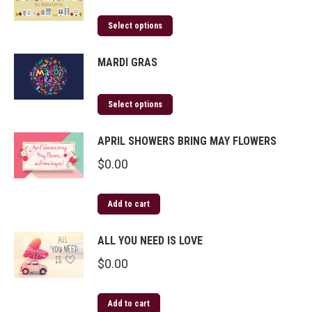
Select options
MARDI GRAS
Select options
APRIL SHOWERS BRING MAY FLOWERS
$
0.00
Add to cart
ALL YOU NEED IS LOVE
$
0.00
Add to cart