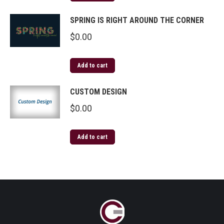
SPRING IS RIGHT AROUND THE CORNER
$
0.00
Add to cart
CUSTOM DESIGN
$
0.00
Add to cart