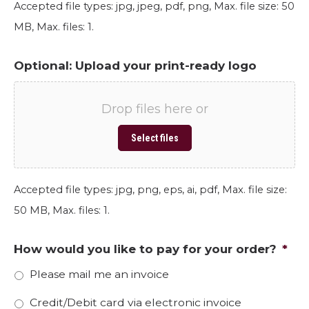
Accepted file types: jpg, jpeg, pdf, png, Max. file size: 50
MB, Max. files: 1.
Optional: Upload your print-ready logo
Drop files here or
Select files
Accepted file types: jpg, png, eps, ai, pdf, Max. file size:
50 MB, Max. files: 1.
How would you like to pay for your order?
*
Please mail me an invoice
Credit/Debit card via electronic invoice