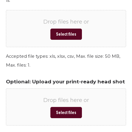
is.
Drop files here or
Select files
Accepted file types: xls, xlsx, csv, Max. file size: 50 MB,
Max. files: 1.
Optional: Upload your print-ready head shot
Drop files here or
Select files