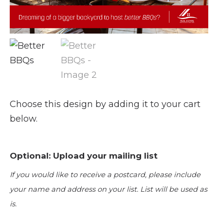
Choose this design by adding it to your cart
below.
Optional: Upload your mailing list
If you would like to receive a postcard, please include
your name and address on your list. List will be used as
is.