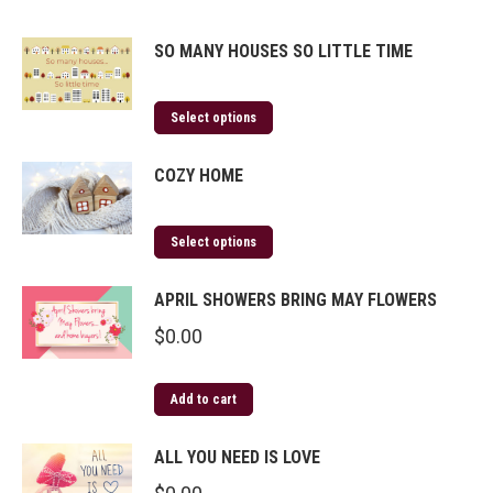
SO MANY HOUSES SO LITTLE TIME
Select options
COZY HOME
Select options
APRIL SHOWERS BRING MAY FLOWERS
$
0.00
Add to cart
ALL YOU NEED IS LOVE