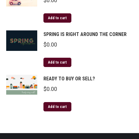
$
0.00
Add to cart
SPRING IS RIGHT AROUND THE CORNER
$
0.00
Add to cart
READY TO BUY OR SELL?
$
0.00
Add to cart