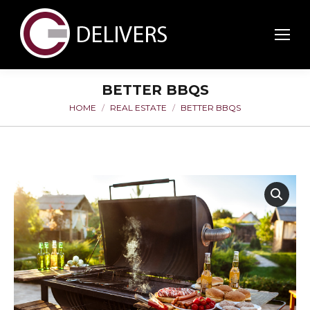
BETTER BBQS
HOME
REAL ESTATE
BETTER BBQS
You are here: