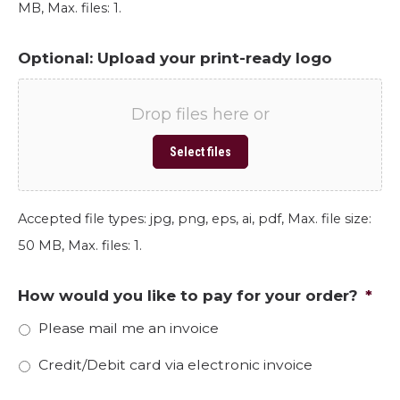
MB, Max. files: 1.
Optional: Upload your print-ready logo
Drop files here or
Select files
Accepted file types: jpg, png, eps, ai, pdf, Max. file size:
50 MB, Max. files: 1.
How would you like to pay for your order?
*
Please mail me an invoice
Credit/Debit card via electronic invoice