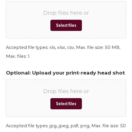
Drop files here or
Select files
Accepted file types: xls, xlsx, csv, Max. file size: 50 MB,
Max. files: 1.
Optional: Upload your print-ready head shot
Drop files here or
Select files
Accepted file types: jpg, jpeg, pdf, png, Max. file size: 50