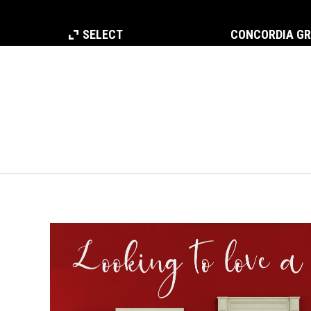
SELECT
CONCORDIA G