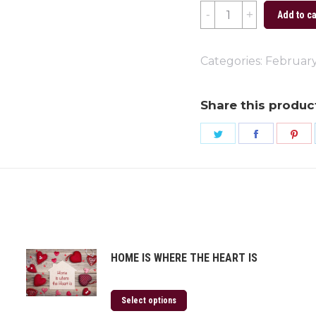
Looking
Add to ca
to
Love
Categories:
Februar
a
New
Share this produc
Home?
Share
Share
Sh
quantity
on
on
on
Twitter
Faceboo
Pi
HOME IS WHERE THE HEART IS
Select options