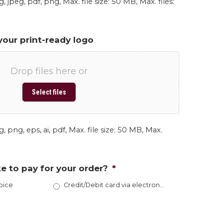
, jpeg, pdf, png, Max. file size: 50 MB, Max. files:
your print-ready logo
Drop files here or
Select files
, png, eps, ai, pdf, Max. file size: 50 MB, Max.
e to pay for your order?
*
oice
Credit/Debit card via electronic invoice