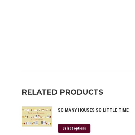
RELATED PRODUCTS
SO MANY HOUSES SO LITTLE TIME
Select options