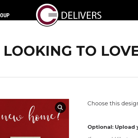
ROUP
LOOKING TO LOV
Choose this design
Optional: Upload y