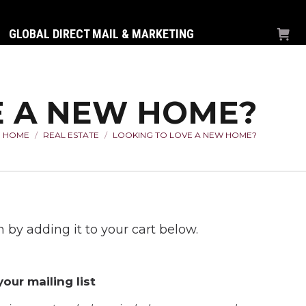
GLOBAL DIRECT MAIL & MARKETING
E A NEW HOME?
HOME
REAL ESTATE
LOOKING TO LOVE A NEW HOME?
You are here:
 by adding it to your cart below.
our mailing list