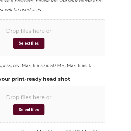
eceive a postcard, please include your name and
st will be used as is.
Drop files here or
Select files
 xlsx, csv, Max. file size: 50 MB, Max. files: 1.
your print-ready head shot
Drop files here or
Select files