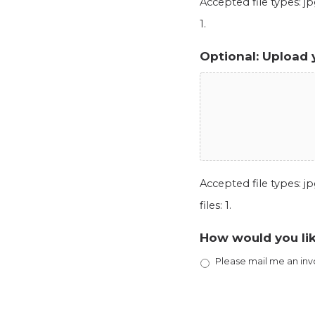
Accepted file types: jpg
1.
Optional: Upload 
Accepted file types: jpg
files: 1.
How would you lik
Please mail me an inv