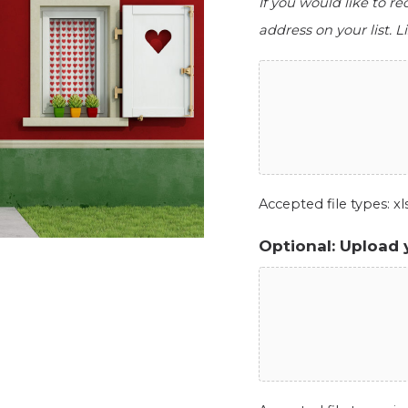
If you would like to r
address on your list. Li
Accepted file types: xls,
Optional: Upload 