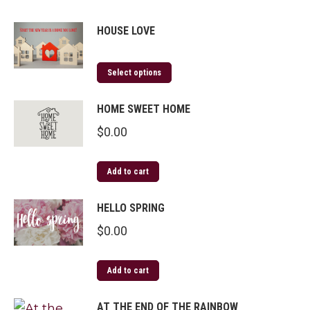
HOUSE LOVE
Select options
HOME SWEET HOME
$
0.00
Add to cart
HELLO SPRING
$
0.00
Add to cart
AT THE END OF THE RAINBOW