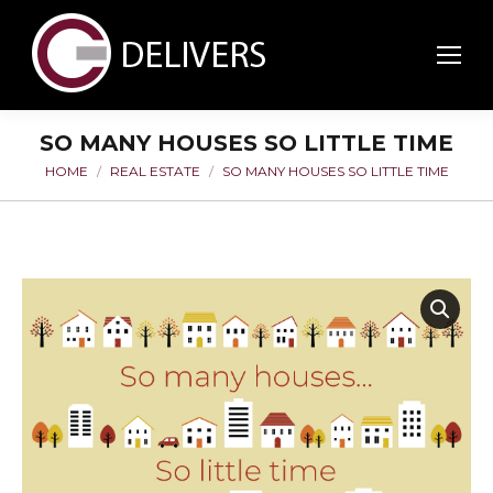
SO MANY HOUSES SO LITTLE TIME
HOME
REAL ESTATE
SO MANY HOUSES SO LITTLE TIME
You are here: