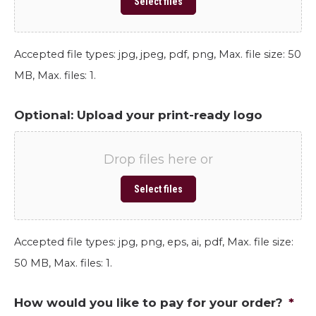
Select files
Accepted file types: jpg, jpeg, pdf, png, Max. file size: 50
MB, Max. files: 1.
Optional: Upload your print-ready logo
Drop files here or
Select files
Accepted file types: jpg, png, eps, ai, pdf, Max. file size:
50 MB, Max. files: 1.
How would you like to pay for your order?
*