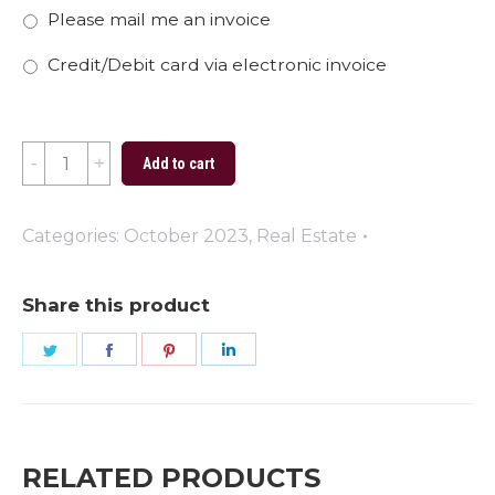
Please mail me an invoice
Credit/Debit card via electronic invoice
So
Add to cart
Many
Houses
Categories:
October 2023
,
Real Estate
So
Little
Share this product
Time
Share
Share
Share
Share
quantity
on
on
on
on
Twitter
Facebook
Pinterest
LinkedIn
RELATED PRODUCTS