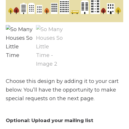
Choose this design by adding it to your cart
below. You’ll have the opportunity to make
special requests on the next page.
Optional: Upload your mailing list