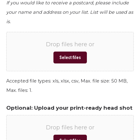
If you would like to receive a postcard, please include
your name and address on your list. List will be used as
is.
Drop files here or
Select files
Accepted file types: xls, xlsx, csv, Max. file size: 50 MB,
Max. files: 1.
Optional: Upload your print-ready head shot
Drop files here or