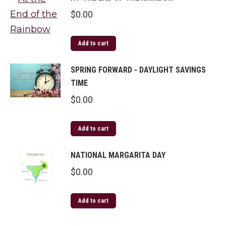
$
0.00
Add to cart
SPRING FORWARD - DAYLIGHT SAVINGS
TIME
$
0.00
Add to cart
NATIONAL MARGARITA DAY
$
0.00
Add to cart