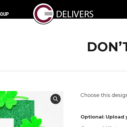
ROUP
DON’
Choose this design
Optional: Upload y