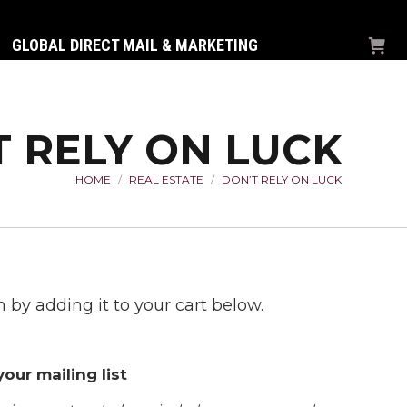
GLOBAL DIRECT MAIL & MARKETING
T RELY ON LUCK
HOME
REAL ESTATE
DON’T RELY ON LUCK
You are here:
 by adding it to your cart below.
our mailing list