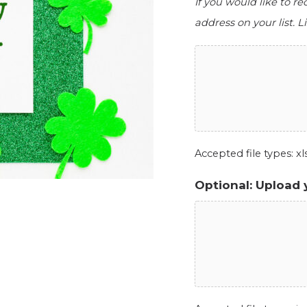
If you would like to r
address on your list. Li
Accepted file types: xls,
Optional: Upload 