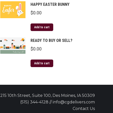
HAPPY EASTER BUNNY
$
0.00
Add to cart
READY TO BUY OR SELL?
$
0.00
Add to cart
215 10th Street, Suite 100, Des Moines, IA 50309
(515) 344-4128 // info@cgdelivers.com
Contact Us