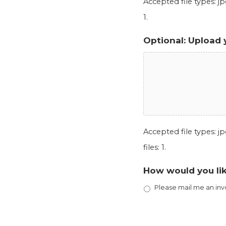
Accepted file types: jpg
1.
Optional: Upload 
Accepted file types: jpg
files: 1.
How would you lik
Please mail me an inv