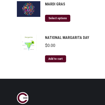
MARDI GRAS
Select options
NATIONAL MARGARITA DAY
$
0.00
Add to cart