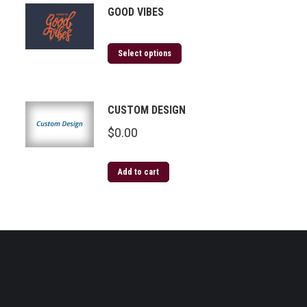
GOOD VIBES
Select options
CUSTOM DESIGN
$
0.00
Add to cart