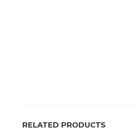
RELATED PRODUCTS