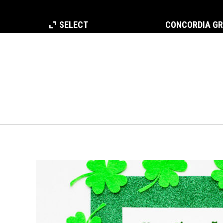
SELECT
CONCORDIA G