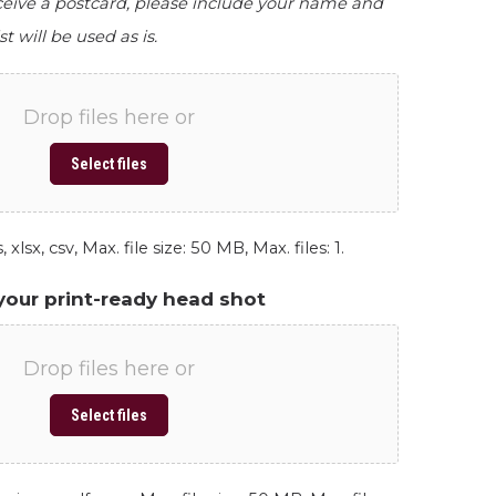
eceive a postcard, please include your name and
st will be used as is.
Drop files here or
Select files
 xlsx, csv, Max. file size: 50 MB, Max. files: 1.
your print-ready head shot
Drop files here or
Select files