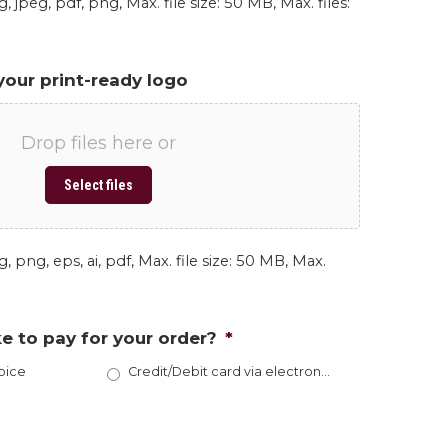
, jpeg, pdf, png, Max. file size: 50 MB, Max. files:
your print-ready logo
Drop files here or
Select files
, png, eps, ai, pdf, Max. file size: 50 MB, Max.
e to pay for your order?
*
oice
Credit/Debit card via electronic invoice