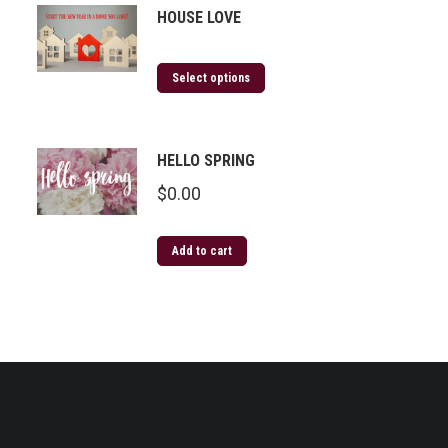
HOUSE LOVE
Select options
HELLO SPRING
$
0.00
Add to cart