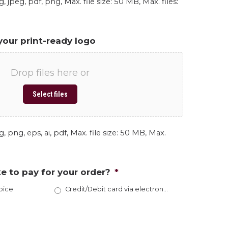
, jpeg, pdf, png, Max. file size: 50 MB, Max. files:
your print-ready logo
Drop files here or
Select files
, png, eps, ai, pdf, Max. file size: 50 MB, Max.
e to pay for your order?
*
oice
Credit/Debit card via electronic invoice