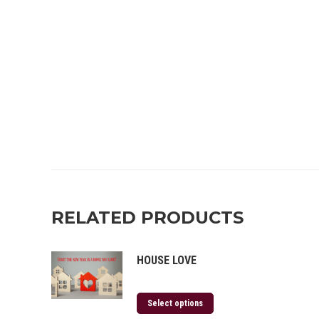
RELATED PRODUCTS
HOUSE LOVE
Select options