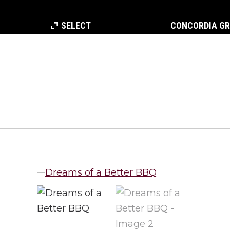
SELECT
CONCORDIA G