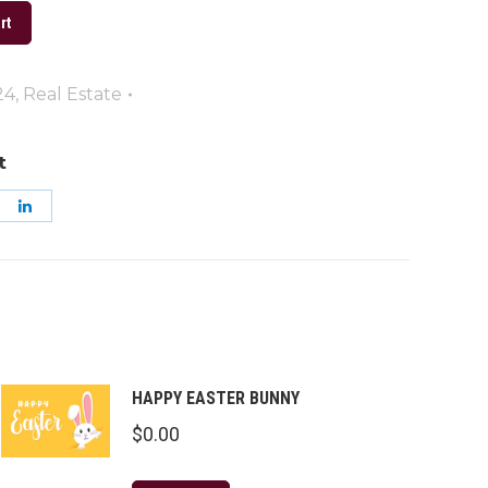
rt
24
,
Real Estate
t
are
Share
on
k
nterest
LinkedIn
HAPPY EASTER BUNNY
$
0.00