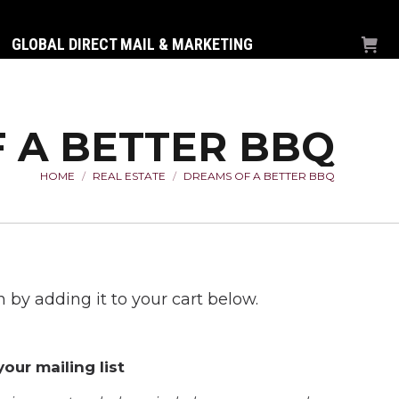
GLOBAL DIRECT MAIL & MARKETING
 A BETTER BBQ
HOME
REAL ESTATE
DREAMS OF A BETTER BBQ
You are here:
 by adding it to your cart below.
our mailing list