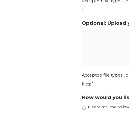
Accepted file types: jpg
1.
Optional: Upload 
Accepted file types: jpg
files: 1.
How would you lik
Please mail me an inv