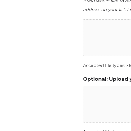
If you would like to r
address on your list. Li
Accepted file types: xls,
Optional: Upload 