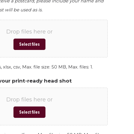
eceive a postcard, please include your name and
st will be used as is.
Drop files here or
Select files
 xlsx, csv, Max. file size: 50 MB, Max. files: 1.
your print-ready head shot
Drop files here or
Select files