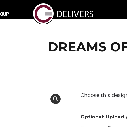
ROUP
DREAMS OF
Choose this design
Optional: Upload y