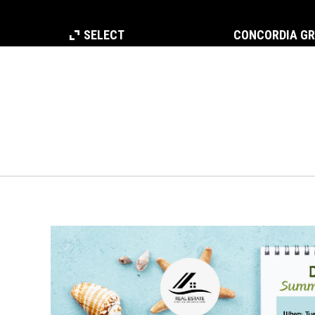
SELECT
CONCORDIA G