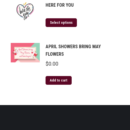
HERE FOR YOU
Select options
APRIL SHOWERS BRING MAY
FLOWERS
$
0.00
Add to cart