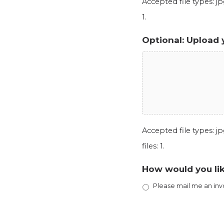
Accepted file types: jpg
1.
Optional: Upload 
Accepted file types: jpg
files: 1.
How would you lik
Please mail me an inv