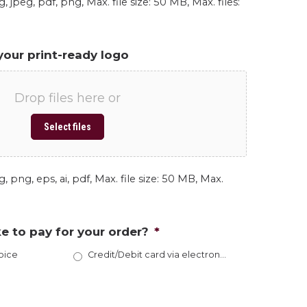
, jpeg, pdf, png, Max. file size: 50 MB, Max. files:
your print-ready logo
Drop files here or
Select files
, png, eps, ai, pdf, Max. file size: 50 MB, Max.
e to pay for your order?
*
oice
Credit/Debit card via electronic invoice