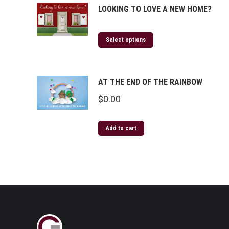
LOOKING TO LOVE A NEW HOME?
Select options
AT THE END OF THE RAINBOW
$
0.00
Add to cart