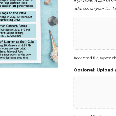
If you would like to r
address on your list. Li
Accepted file types: xls,
Optional: Upload 