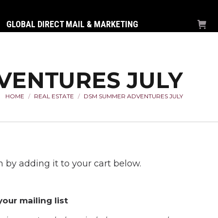
GLOBAL DIRECT MAIL & MARKETING
VENTURES JULY
HOME
REAL ESTATE
DSM SUMMER ADVENTURES JULY
You are here:
 by adding it to your cart below.
our mailing list