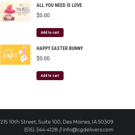
ALL YOU NEED IS LOVE
$
0.00
Add to cart
HAPPY EASTER BUNNY
$
0.00
Add to cart
215 10th Street, Suite 100, Des Moines, IA 50309
(515) 344-4128 // info@cgdelivers.com