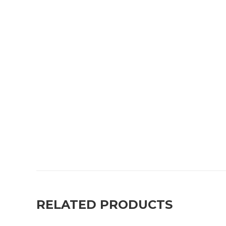
RELATED PRODUCTS