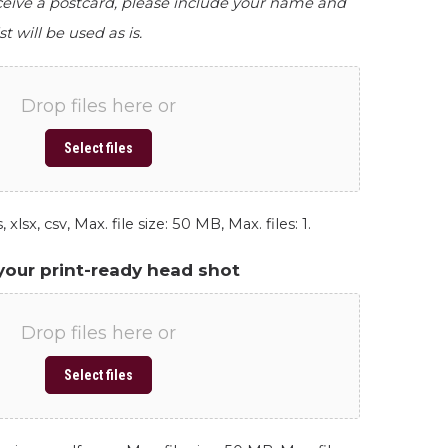
eceive a postcard, please include your name and
st will be used as is.
Drop files here or
Select files
 xlsx, csv, Max. file size: 50 MB, Max. files: 1.
your print-ready head shot
Drop files here or
Select files