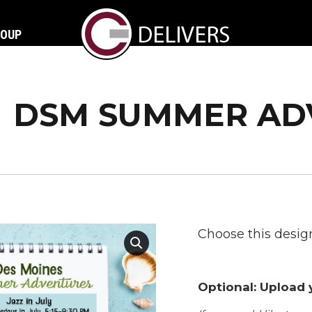
ROUP
DSM SUMMER AD
Choose this design
Optional: Upload y