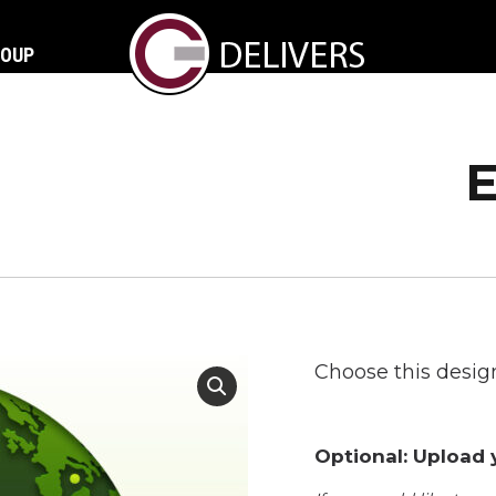
ROUP
Choose this design
Optional: Upload y