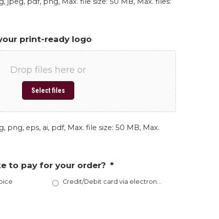
, jpeg, pdf, png, Max. file size: 50 MB, Max. files:
your print-ready logo
Drop files here or
Select files
, png, eps, ai, pdf, Max. file size: 50 MB, Max.
e to pay for your order?
*
oice
Credit/Debit card via electronic invoice