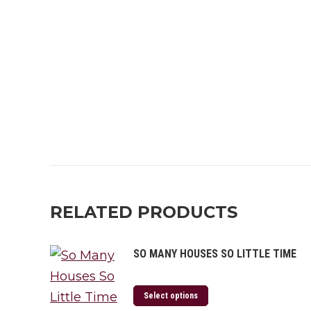
RELATED PRODUCTS
SO MANY HOUSES SO LITTLE TIME
Select options