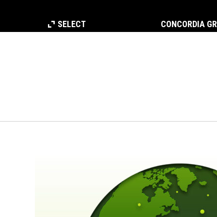
SELECT
CONCORDIA G