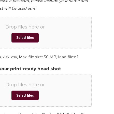
eceive a postcard, please include your name and
st will be used as is.
Drop files here or
Select files
 xlsx, csv, Max. file size: 50 MB, Max. files: 1.
your print-ready head shot
Drop files here or
Select files