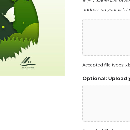
If you would like to r
address on your list. Li
Accepted file types: xls,
Optional: Upload 