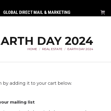
GLOBAL DIRECT MAIL & MARKETING
EARTH DAY 2024
HOME
REAL ESTATE
EARTH DAY 2024
You are here:
 by adding it to your cart below.
our mailing list