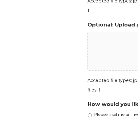
Accepted file types: jpg
1.
Optional: Upload 
Accepted file types: jpg
files: 1.
How would you lik
Please mail me an inv