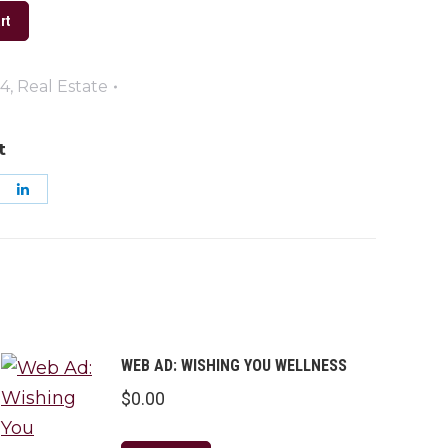
rt
24
,
Real Estate
t
are
Share
on
k
nterest
LinkedIn
WEB AD: WISHING YOU WELLNESS
$
0.00