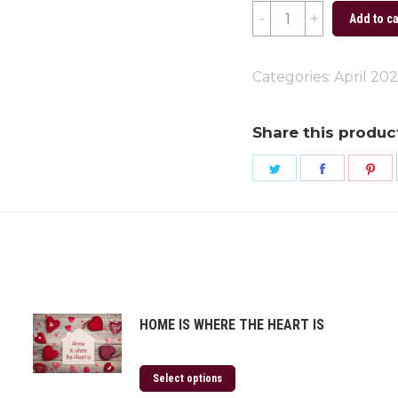
Earth
Add to ca
Day
2024
Categories:
April 20
quantity
Share this produc
Share
Share
Sh
on
on
on
Twitter
Faceboo
Pi
HOME IS WHERE THE HEART IS
Select options