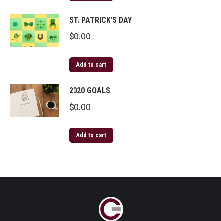
ST. PATRICK'S DAY
$
0.00
Add to cart
2020 GOALS
$
0.00
Add to cart