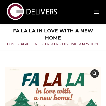
FA LA LA IN LOVE WITH A NEW
HOME
HOME
REAL ESTATE
FA LA LA IN LOVE WITH A NEW HOME
You are here: