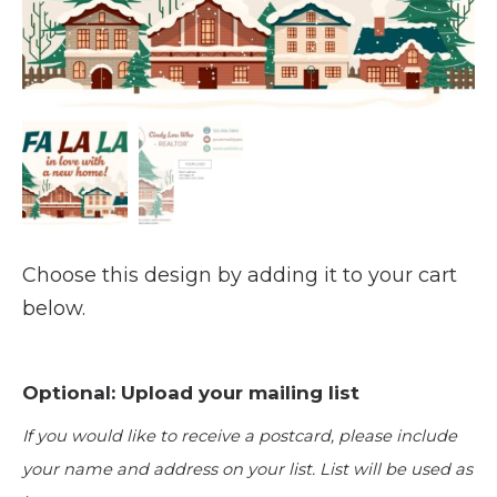
Choose this design by adding it to your cart
below.
Optional: Upload your mailing list
If you would like to receive a postcard, please include
your name and address on your list. List will be used as