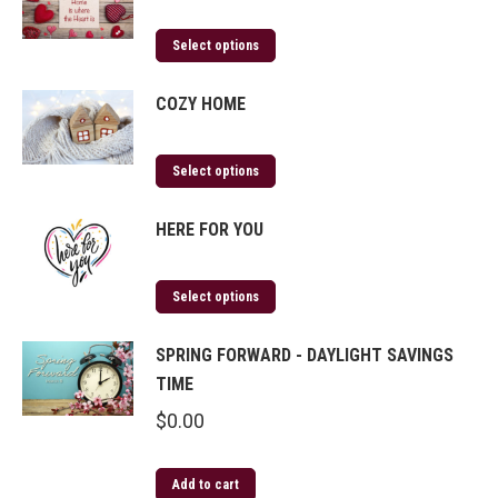
Select options
COZY HOME
Select options
HERE FOR YOU
Select options
SPRING FORWARD - DAYLIGHT SAVINGS
TIME
$
0.00
Add to cart