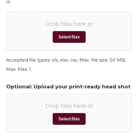
is.
Drop files here or
Select files
Accepted file types: xls, xlsx, csv, Max. file size: 50 MB,
Max. files: 1.
Optional: Upload your print-ready head shot
Drop files here or
Select files