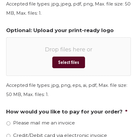
Accepted file types: jpg, jpeg, pdf, png, Max. file size: 50
MB, Max. files: 1.
Optional: Upload your print-ready logo
Drop files here or
Select files
Accepted file types: jpg, png, eps, ai, pdf, Max. file size:
50 MB, Max. files: 1.
How would you like to pay for your order?
*
Please mail me an invoice
Credit/Debit card via electronic invoice