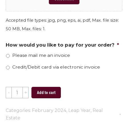
Accepted file types: jpg, png, eps, ai, pdf, Max. file size:
50 MB, Max. files: 1.
How would you like to pay for your order?
*
Please mail me an invoice
Credit/Debit card via electronic invoice
Find
Add to cart
a
New
Categories:
February 2024
,
Leap Year
,
Real
Pad
Estate
This