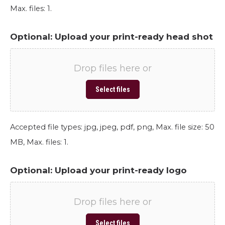
Max. files: 1.
Optional: Upload your print-ready head shot
Drop files here or
Select files
Accepted file types: jpg, jpeg, pdf, png, Max. file size: 50
MB, Max. files: 1.
Optional: Upload your print-ready logo
Drop files here or
Select files