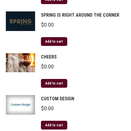
SPRING IS RIGHT AROUND THE CORNER
$
0.00
Add to cart
CHEERS
$
0.00
Add to cart
CUSTOM DESIGN
$
0.00
Add to cart