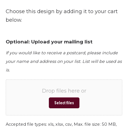
Choose this design by adding it to your cart
below.
Optional: Upload your mailing list
If you would like to receive a postcard, please include
your name and address on your list. List will be used as
is.
Drop files here or
Select files
Accepted file types: xls, xlsx, csv, Max. file size: 50 MB,