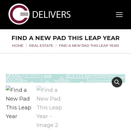
FIND A NEW PAD THIS LEAP YEAR
HOME
REAL ESTATE
FIND A NEW PAD THIS LEAP YEAR
You are here: