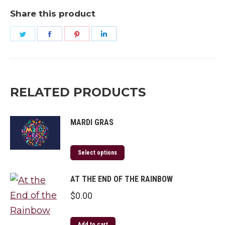
Leap
Share this product
Year
Share
Share
Share
Share
quantity
on
on
on
on
Twitter
Facebook
Pinterest
LinkedIn
RELATED PRODUCTS
MARDI GRAS
Select options
AT THE END OF THE RAINBOW
$
0.00
Add to cart