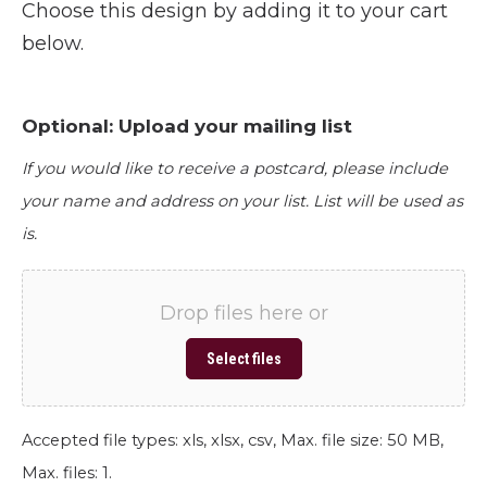
Choose this design by adding it to your cart
below.
Optional: Upload your mailing list
If you would like to receive a postcard, please include
your name and address on your list. List will be used as
is.
Drop files here or
Select files
Accepted file types: xls, xlsx, csv, Max. file size: 50 MB,
Max. files: 1.