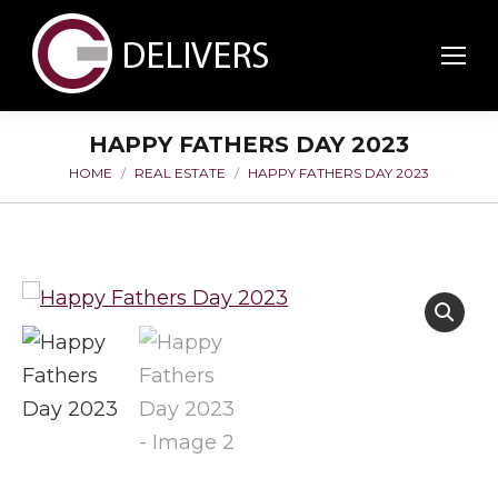
HAPPY FATHERS DAY 2023
HOME
REAL ESTATE
HAPPY FATHERS DAY 2023
You are here: