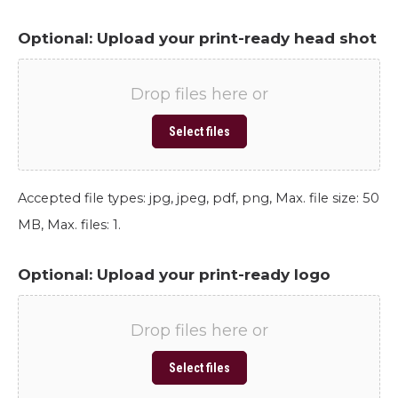
Optional: Upload your print-ready head shot
Drop files here or
Select files
Accepted file types: jpg, jpeg, pdf, png, Max. file size: 50
MB, Max. files: 1.
Optional: Upload your print-ready logo
Drop files here or
Select files