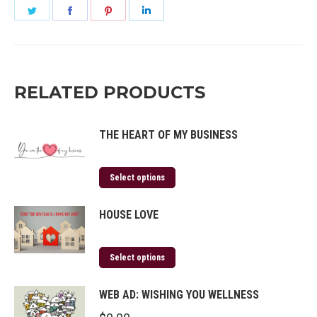
Share
Share
Share
Share
on
on
on
on
Twitter
Facebook
Pinterest
LinkedIn
RELATED PRODUCTS
THE HEART OF MY BUSINESS
Select options
HOUSE LOVE
Select options
WEB AD: WISHING YOU WELLNESS