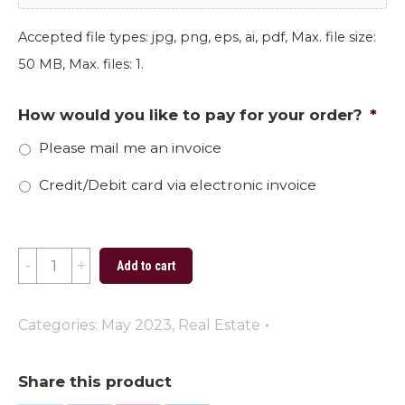
Accepted file types: jpg, png, eps, ai, pdf, Max. file size:
50 MB, Max. files: 1.
How would you like to pay for your order?
*
Please mail me an invoice
Credit/Debit card via electronic invoice
Happy
Add to cart
Fathers
Day
Categories:
May 2023
,
Real Estate
2023
quantity
Share this product