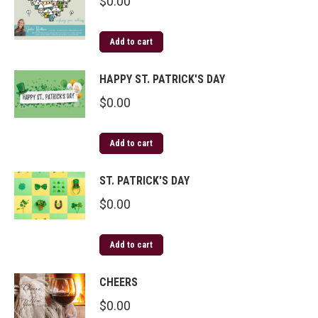
$
0.00
Add to cart
HAPPY ST. PATRICK'S DAY
$
0.00
Add to cart
ST. PATRICK'S DAY
$
0.00
Add to cart
CHEERS
$
0.00