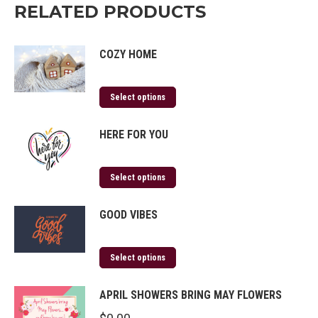
RELATED PRODUCTS
COZY HOME
Select options
HERE FOR YOU
Select options
GOOD VIBES
Select options
APRIL SHOWERS BRING MAY FLOWERS