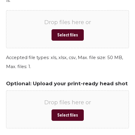
is.
Drop files here or
Select files
Accepted file types: xls, xlsx, csv, Max. file size: 50 MB,
Max. files: 1.
Optional: Upload your print-ready head shot
Drop files here or
Select files