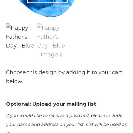
Choose this design by adding it to your cart
below.
Optional: Upload your mailing list
If you would like to receive a postcard, please include
your name and address on your list. List will be used as