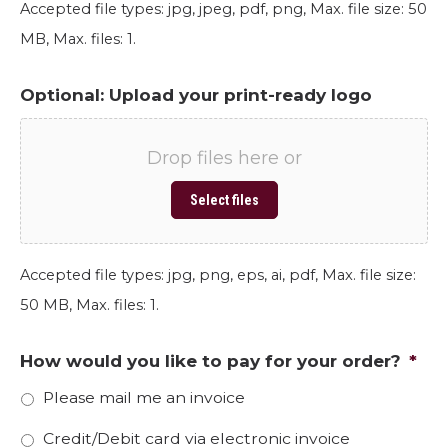
Accepted file types: jpg, jpeg, pdf, png, Max. file size: 50
MB, Max. files: 1.
Optional: Upload your print-ready logo
Drop files here or
Select files
Accepted file types: jpg, png, eps, ai, pdf, Max. file size:
50 MB, Max. files: 1.
How would you like to pay for your order?
*
Please mail me an invoice
Credit/Debit card via electronic invoice