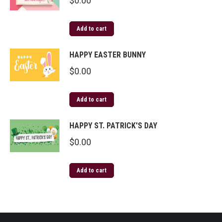
$
0.00
Add to cart
HAPPY EASTER BUNNY
$
0.00
Add to cart
HAPPY ST. PATRICK'S DAY
$
0.00
Add to cart