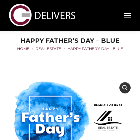
HAPPY FATHER’S DAY – BLUE
HOME
REAL ESTATE
HAPPY FATHER’S DAY – BLUE
You are here: