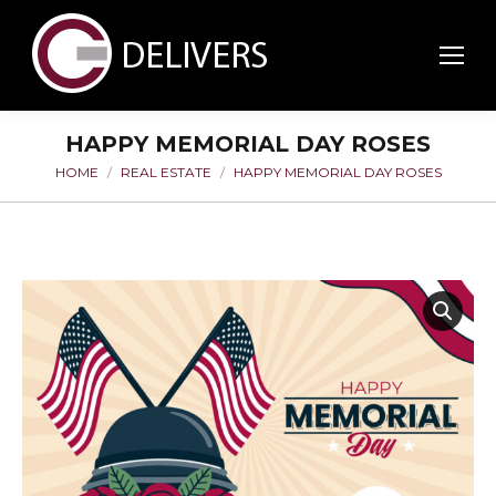
HAPPY MEMORIAL DAY ROSES
HOME
REAL ESTATE
HAPPY MEMORIAL DAY ROSES
You are here: