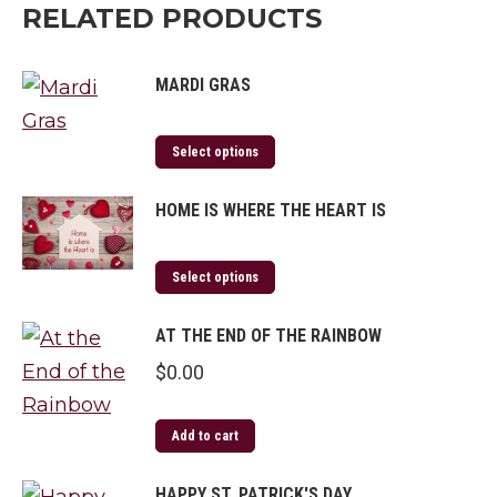
RELATED PRODUCTS
MARDI GRAS
Select options
HOME IS WHERE THE HEART IS
Select options
AT THE END OF THE RAINBOW
$
0.00
Add to cart
HAPPY ST. PATRICK'S DAY