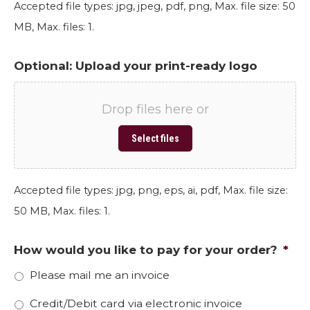
Accepted file types: jpg, jpeg, pdf, png, Max. file size: 50
MB, Max. files: 1.
Optional: Upload your print-ready logo
Drop files here or
Select files
Accepted file types: jpg, png, eps, ai, pdf, Max. file size:
50 MB, Max. files: 1.
How would you like to pay for your order?
*
Please mail me an invoice
Credit/Debit card via electronic invoice