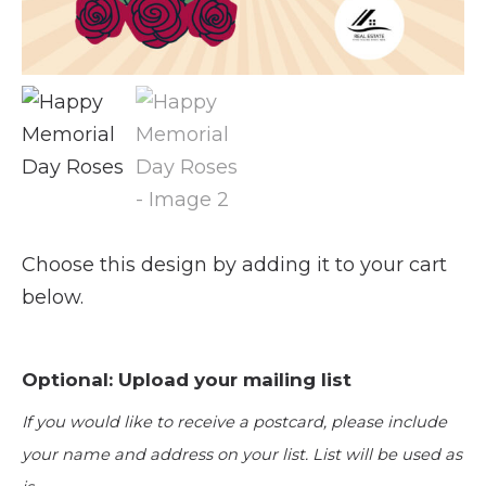
Choose this design by adding it to your cart
below.
Optional: Upload your mailing list
If you would like to receive a postcard, please include
your name and address on your list. List will be used as