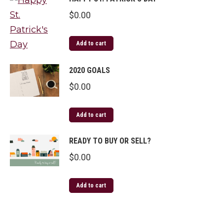
$
0.00
Add to cart
2020 GOALS
$
0.00
Add to cart
READY TO BUY OR SELL?
$
0.00
Add to cart