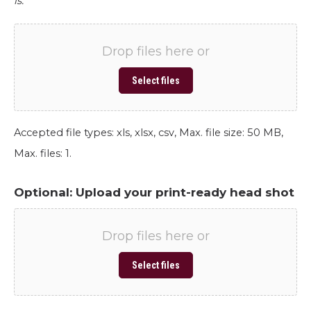
is.
Drop files here or
Select files
Accepted file types: xls, xlsx, csv, Max. file size: 50 MB,
Max. files: 1.
Optional: Upload your print-ready head shot
Drop files here or
Select files