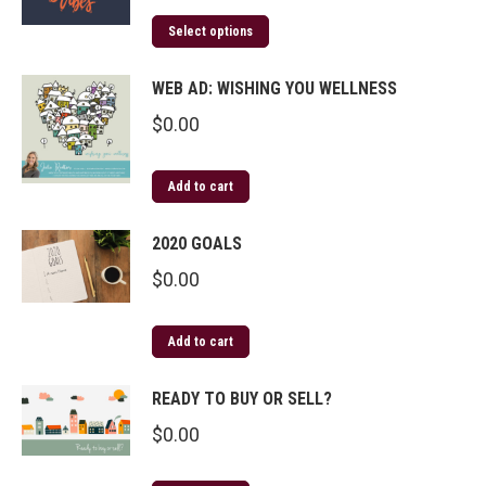
Select options
WEB AD: WISHING YOU WELLNESS
$
0.00
Add to cart
2020 GOALS
$
0.00
Add to cart
READY TO BUY OR SELL?
$
0.00