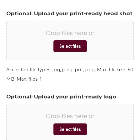
Optional: Upload your print-ready head shot
Drop files here or
Select files
Accepted file types: jpg, jpeg, pdf, png, Max. file size: 50
MB, Max. files: 1.
Optional: Upload your print-ready logo
Drop files here or
Select files