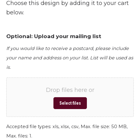
Choose this design by adding it to your cart
below.
Optional: Upload your mailing list
If you would like to receive a postcard, please include
your name and address on your list. List will be used as
is.
Drop files here or
Select files
Accepted file types: xls, xlsx, csv, Max. file size: 50 MB,
Max. files: 1.