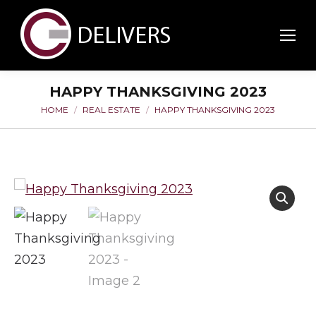
HAPPY THANKSGIVING 2023
HOME
REAL ESTATE
HAPPY THANKSGIVING 2023
You are here: