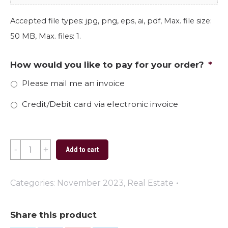
Accepted file types: jpg, png, eps, ai, pdf, Max. file size:
50 MB, Max. files: 1.
How would you like to pay for your order?
*
Please mail me an invoice
Credit/Debit card via electronic invoice
Happy
Add to cart
Thanksgiving
2023
Categories:
November 2023
,
Real Estate
quantity
Share this product