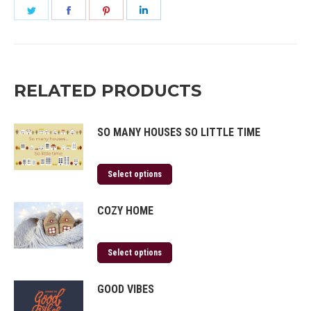
Share
Share
Share
Share
on
on
on
on
Twitter
Facebook
Pinterest
LinkedIn
RELATED PRODUCTS
SO MANY HOUSES SO LITTLE TIME
Select options
COZY HOME
Select options
GOOD VIBES